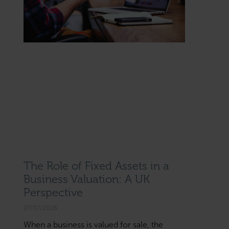
The Role of Fixed Assets in a
Business Valuation: A UK
Perspective
27/07/2026
When a business is valued for sale, the