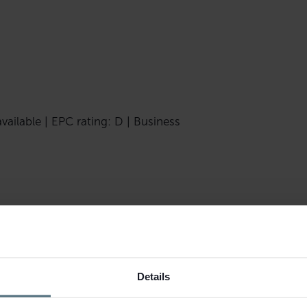
vailable | EPC rating: D | Business
t this beauty salon located in
Details