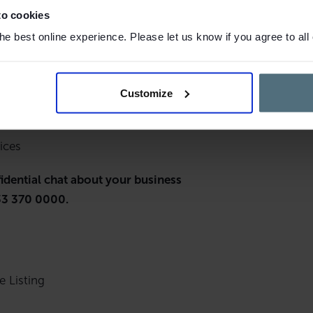
to cookies
e best online experience. Please let us know if you agree to all
,460
Customize
ices
fidential chat about your business
3 370 0000.
e Listing