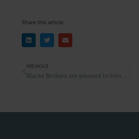
Share this article:
PREVIOUS
Blacks Brokers are pleased to bring to the market this tanning salon located in Buckingham.