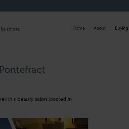
Home
About
Buying
 business.
 Pontefract
ket this beauty salon located in