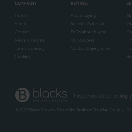
COMPANY
BUYING
SE
Home
About buying
Ab
About
See what's for sale
Ou
Contact
FAQs about buying
Co
News & insights
Our process
Ho
Terms & privacy
Contact buying team
Ho
Cookies
Bu
Passionate about selling y
© 2023 Blacks Brokers. Part of the Business Transfer Group – 