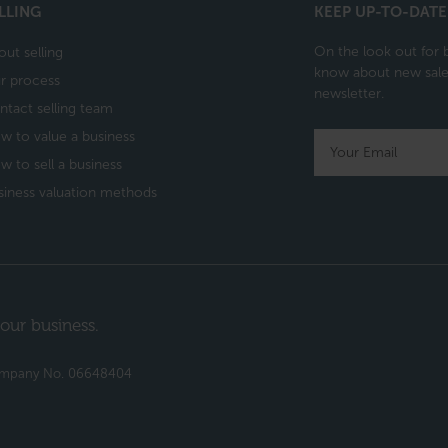
LLING
KEEP UP-TO-DATE
On the look out for b
out selling
know about new sales
r process
newsletter.
ntact selling team
w to value a business
w to sell a business
siness valuation methods
our business.
Company No. 06648404​