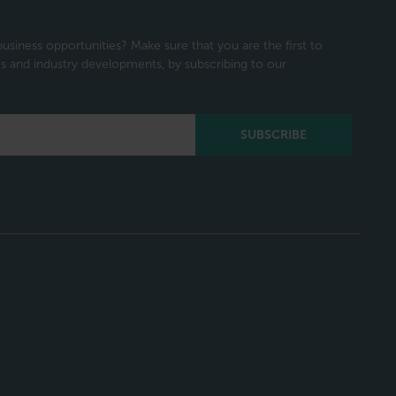
usiness opportunities? Make sure that you are the first to
 and industry developments, by subscribing to our
SUBSCRIBE