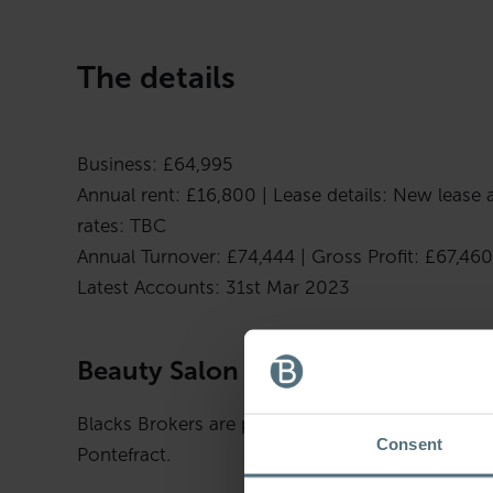
The details
Business: £64,995
Annual rent: £16,800 | Lease details: New lease a
rates: TBC
Annual Turnover: £74,444 | Gross Profit: £67,460
Latest Accounts: 31st Mar 2023
Beauty Salon – West Yorkshire
Blacks Brokers are pleased to bring to the marke
Consent
Pontefract.