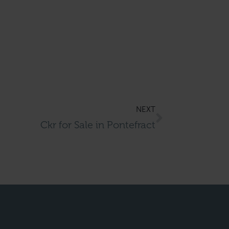
NEXT
Ckr for Sale in Pontefract