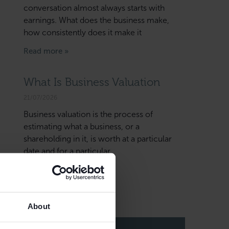
conversation almost always starts with
earnings. What does the business make,
how consistently does it make it
Read more »
What Is Business Valuation
21/07/2026
Business valuation is the process of
estimating what a business, or a
shareholding in it, is worth at a particular
date and for a particular
Read more »
About