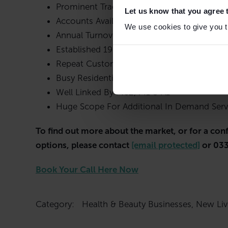
Prominent Trading Position
Let us know that you agree 
Accounts Available To 31st March 2023
We use cookies to give you th
Annual Turnover £74,444 / Gross Profit £67
Established 1985 – Superb Reputation
Repeat Customer Base
Busy Residential Area
Well Linked By M62, M1 & A1
Huge Scope For Additional In Demand Serv
To find out more about the market, or for a con
options, please contact
[email protected]
or 033
Book Your Call Here Now
Category:
Health & Beauty Businesses
,
New Liv