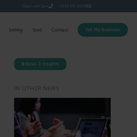
Login/Register
Open until 5pm
0333 370 0000
Sell My Business
Selling
Sold
Contact
News & Insights
IN OTHER NEWS