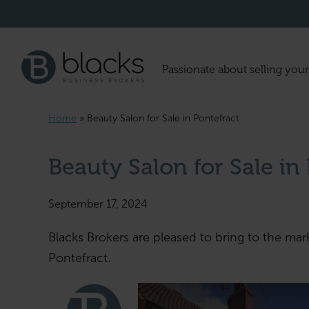
Passionate about selling your
Home
»
Beauty Salon for Sale in Pontefract
Beauty Salon for Sale in
September 17, 2024
Blacks Brokers are pleased to bring to the mar
Pontefract.