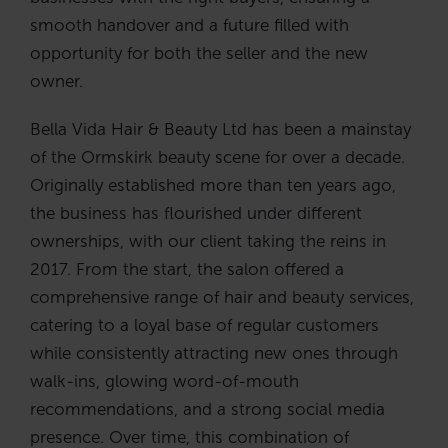
smooth handover and a future filled with
opportunity for both the seller and the new
owner.
Bella Vida Hair & Beauty Ltd has been a mainstay
of the Ormskirk beauty scene for over a decade.
Originally established more than ten years ago,
the business has flourished under different
ownerships, with our client taking the reins in
2017. From the start, the salon offered a
comprehensive range of hair and beauty services,
catering to a loyal base of regular customers
while consistently attracting new ones through
walk-ins, glowing word-of-mouth
recommendations, and a strong social media
presence. Over time, this combination of