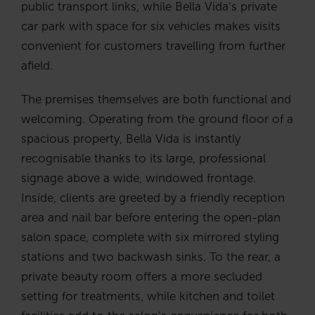
public transport links, while Bella Vida’s private
car park with space for six vehicles makes visits
convenient for customers travelling from further
afield.
The premises themselves are both functional and
welcoming. Operating from the ground floor of a
spacious property, Bella Vida is instantly
recognisable thanks to its large, professional
signage above a wide, windowed frontage.
Inside, clients are greeted by a friendly reception
area and nail bar before entering the open-plan
salon space, complete with six mirrored styling
stations and two backwash sinks. To the rear, a
private beauty room offers a more secluded
setting for treatments, while kitchen and toilet