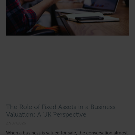
The Role of Fixed Assets in a Business
Valuation: A UK Perspective
27/07/2026
When a business is valued for sale, the conversation almost