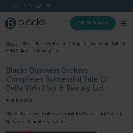
Login/Register
Open until 5pm
Sell My Business
Home
»
Blacks Business Brokers Completes Successful Sale Of
Bella Vida Hair & Beauty Ltd
Blacks Business Brokers
Completes Successful Sale Of
Bella Vida Hair & Beauty Ltd
August 8, 2025
Blacks Business Brokers Completes Successful Sale Of
Bella Vida Hair & Beauty Ltd