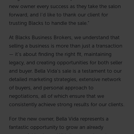
new owner every success as they take the salon
forward, and I’d like to thank our client for
trusting Blacks to handle the sale.”
At Blacks Business Brokers, we understand that
selling a business is more than just a transaction
— it’s about finding the right fit, maintaining
legacy, and creating opportunities for both seller
and buyer. Bella Vida’s sale is a testament to our
detailed marketing strategies, extensive network
of buyers, and personal approach to
negotiations, all of which ensure that we
consistently achieve strong results for our clients.
For the new owner, Bella Vida represents a
fantastic opportunity to grow an already