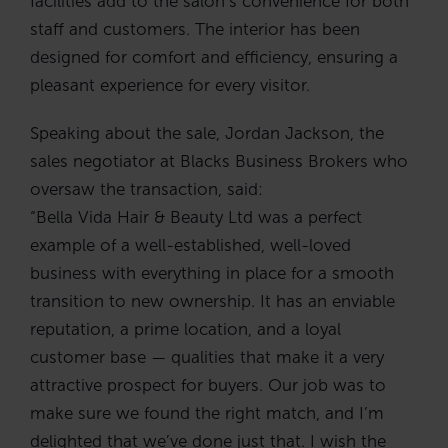
facilities add to the salon’s convenience for both
staff and customers. The interior has been
designed for comfort and efficiency, ensuring a
pleasant experience for every visitor.
Speaking about the sale, Jordan Jackson, the
sales negotiator at Blacks Business Brokers who
oversaw the transaction, said:
“Bella Vida Hair & Beauty Ltd was a perfect
example of a well-established, well-loved
business with everything in place for a smooth
transition to new ownership. It has an enviable
reputation, a prime location, and a loyal
customer base — qualities that make it a very
attractive prospect for buyers. Our job was to
make sure we found the right match, and I’m
delighted that we’ve done just that. I wish the