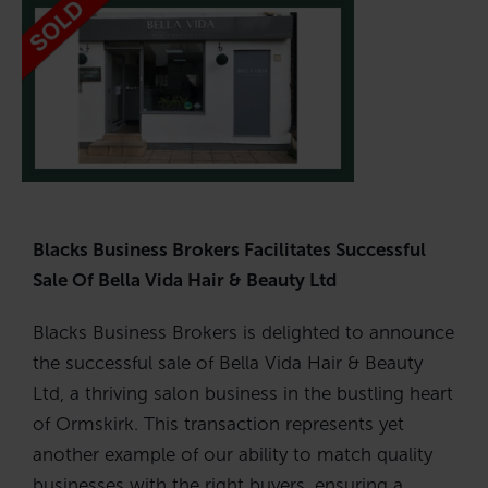
Blacks Business Brokers Facilitates Successful
Sale Of Bella Vida Hair & Beauty Ltd
Blacks Business Brokers is delighted to announce
the successful sale of Bella Vida Hair & Beauty
Ltd, a thriving salon business in the bustling heart
of Ormskirk. This transaction represents yet
another example of our ability to match quality
businesses with the right buyers, ensuring a