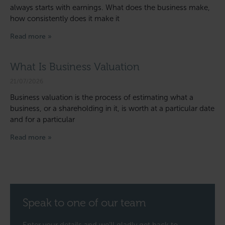
always starts with earnings. What does the business make,
how consistently does it make it
Read more »
What Is Business Valuation
21/07/2026
Business valuation is the process of estimating what a
business, or a shareholding in it, is worth at a particular date
and for a particular
Read more »
Speak to one of our team