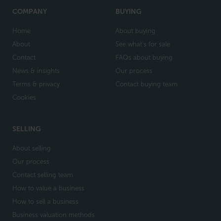
COMPANY
BUYING
Home
About buying
About
See what's for sale
Contact
FAQs about buying
News & insights
Our process
Terms & privacy
Contact buying team
Cookies
SELLING
About selling
Our process
Contact selling team
How to value a business
How to sell a business
Business valuation methods