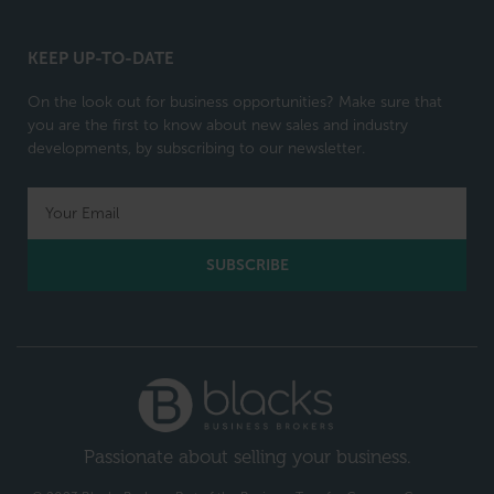
KEEP UP-TO-DATE
On the look out for business opportunities? Make sure that
you are the first to know about new sales and industry
developments, by subscribing to our newsletter.
SUBSCRIBE
Passionate about selling your business.