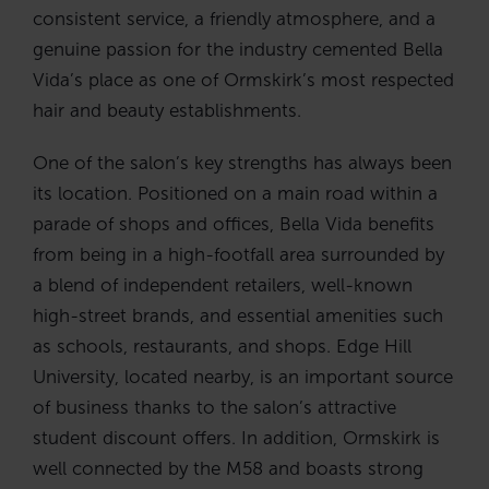
consistent service, a friendly atmosphere, and a
genuine passion for the industry cemented Bella
Vida’s place as one of Ormskirk’s most respected
hair and beauty establishments.
One of the salon’s key strengths has always been
its location. Positioned on a main road within a
parade of shops and offices, Bella Vida benefits
from being in a high-footfall area surrounded by
a blend of independent retailers, well-known
high-street brands, and essential amenities such
as schools, restaurants, and shops. Edge Hill
University, located nearby, is an important source
of business thanks to the salon’s attractive
student discount offers. In addition, Ormskirk is
well connected by the M58 and boasts strong