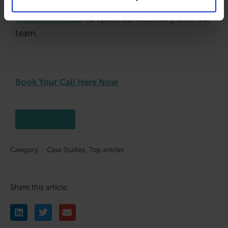
Visit 👉
www.blacksbrokers.com
or email
[email protected]
to speak confidentially with our
team.
Book Your Call Here Now
Click here
Category:
Case Studies
,
Top articles
Share this article: