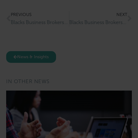
PREVIOUS
NEXT
Blacks Business Brokers Completes Successful Sale Of Gruagaire Hair Salon & Barbers
Blacks Business Brokers Completes Successful Sale Of Babel’s Coffee House & Wine Bar
News & Insights
IN OTHER NEWS