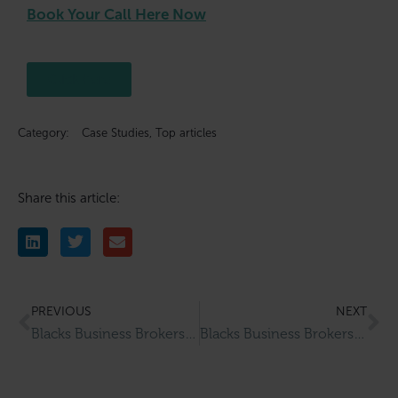
Book Your Call Here Now
Click here
Category:
Case Studies
,
Top articles
Share this article:
PREVIOUS
NEXT
Blacks Business Brokers Completes Successful Sale Of Harrogate Hair & Beauty Clinic
Blacks Business Brokers Completes Successful Sale Of Fry A Tucks Cafe