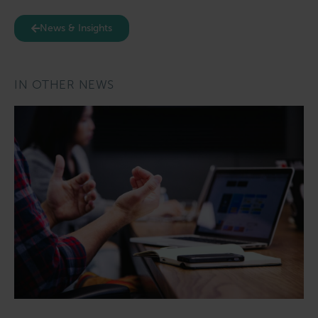
News & Insights
IN OTHER NEWS