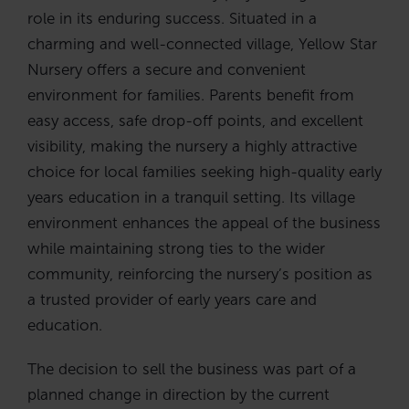
role in its enduring success. Situated in a
charming and well-connected village, Yellow Star
Nursery offers a secure and convenient
environment for families. Parents benefit from
easy access, safe drop-off points, and excellent
visibility, making the nursery a highly attractive
choice for local families seeking high-quality early
years education in a tranquil setting. Its village
environment enhances the appeal of the business
while maintaining strong ties to the wider
community, reinforcing the nursery’s position as
a trusted provider of early years care and
education.
The decision to sell the business was part of a
planned change in direction by the current