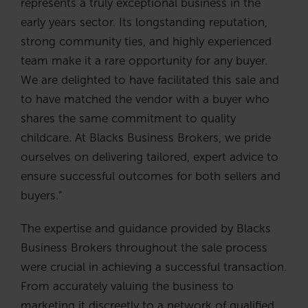
represents a truly exceptional business in the
early years sector. Its longstanding reputation,
strong community ties, and highly experienced
team make it a rare opportunity for any buyer.
We are delighted to have facilitated this sale and
to have matched the vendor with a buyer who
shares the same commitment to quality
childcare. At Blacks Business Brokers, we pride
ourselves on delivering tailored, expert advice to
ensure successful outcomes for both sellers and
buyers.”
The expertise and guidance provided by Blacks
Business Brokers throughout the sale process
were crucial in achieving a successful transaction.
From accurately valuing the business to
marketing it discreetly to a network of qualified