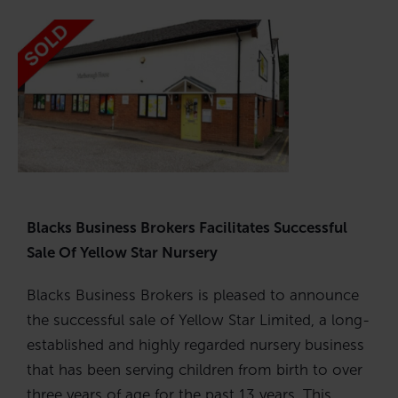
Blacks Business Brokers Facilitates Successful
Sale Of Yellow Star Nursery
Blacks Business Brokers is pleased to announce
the successful sale of Yellow Star Limited, a long-
established and highly regarded nursery business
that has been serving children from birth to over
three years of age for the past 13 years. This