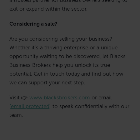
exit or expand within the sector.
Considering a sale?
Are you considering selling your business?
Whether it’s a thriving enterprise or a unique
opportunity waiting to be discovered, let Blacks
Business Brokers help you unlock its true
potential. Get in touch today and find out how
we can support your next step.
Visit 👉
www.blacksbrokers.com
or email
[email protected]
to speak confidentially with our
team.