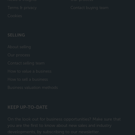
Terms & privacy
Contact buying team
Cookies
SELLING
About selling
Our process
Contact selling team
How to value a business
How to sell a business
Business valuation methods
KEEP UP-TO-DATE
On the look out for business opportunities? Make sure that
you are the first to know about new sales and industry
developments, by subscribing to our newsletter.