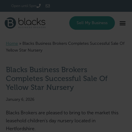
Login/Register
Open until 5pm
Sell My Business
Home
»
Blacks Business Brokers Completes Successful Sale Of
Yellow Star Nursery
Blacks Business Brokers
Completes Successful Sale Of
Yellow Star Nursery
January 6, 2026
Blacks Brokers are pleased to bring to the market this
leasehold children's day nursery located in
Hertfordshire.