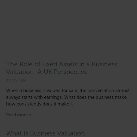
The Role of Fixed Assets in a Business
Valuation: A UK Perspective
27/07/2026
When a business is valued for sale, the conversation almost
always starts with earnings. What does the business make,
how consistently does it make it
Read more »
What Is Business Valuation