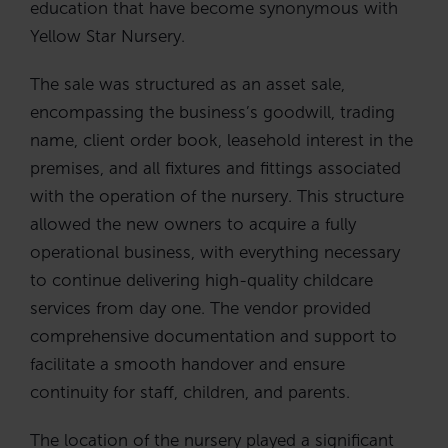
education that have become synonymous with
Yellow Star Nursery.
The sale was structured as an asset sale,
encompassing the business’s goodwill, trading
name, client order book, leasehold interest in the
premises, and all fixtures and fittings associated
with the operation of the nursery. This structure
allowed the new owners to acquire a fully
operational business, with everything necessary
to continue delivering high-quality childcare
services from day one. The vendor provided
comprehensive documentation and support to
facilitate a smooth handover and ensure
continuity for staff, children, and parents.
The location of the nursery played a significant