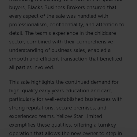
buyers, Blacks Business Brokers ensured that
every aspect of the sale was handled with
professionalism, confidentiality, and attention to
detail. The team’s experience in the childcare
sector, combined with their comprehensive
understanding of business sales, enabled a
smooth and efficient transaction that benefited
all parties involved.
This sale highlights the continued demand for
high-quality early years education and care,
particularly for well-established businesses with
strong reputations, secure premises, and
experienced teams. Yellow Star Limited
exemplifies these qualities, offering a turnkey
operation that allows the new owner to step in