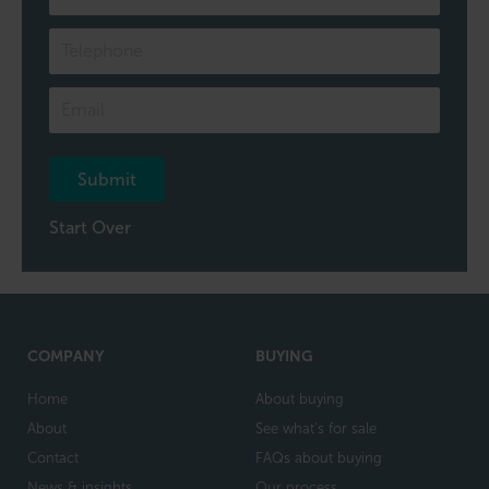
of
our
team
Submit
Start Over
COMPANY
BUYING
Home
About buying
About
See what's for sale
Contact
FAQs about buying
News & insights
Our process