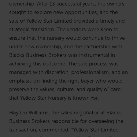
ownership. After 13 successful years, the owners
sought to explore new opportunities, and the
sale of Yellow Star Limited provided a timely and
strategic transition. The vendors were keen to
ensure that the nursery would continue to thrive
under new ownership, and the partnership with
Blacks Business Brokers was instrumental in
achieving this outcome. The sale process was
managed with discretion, professionalism, and an
emphasis on finding the right buyer who would
preserve the values, culture, and quality of care
that Yellow Star Nursery is known for.
Hayden Williams, the sales negotiator at Blacks
Business Brokers responsible for overseeing the
transaction, commented: “Yellow Star Limited