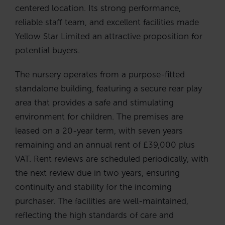
centered location. Its strong performance,
reliable staff team, and excellent facilities made
Yellow Star Limited an attractive proposition for
potential buyers.
The nursery operates from a purpose-fitted
standalone building, featuring a secure rear play
area that provides a safe and stimulating
environment for children. The premises are
leased on a 20-year term, with seven years
remaining and an annual rent of £39,000 plus
VAT. Rent reviews are scheduled periodically, with
the next review due in two years, ensuring
continuity and stability for the incoming
purchaser. The facilities are well-maintained,
reflecting the high standards of care and