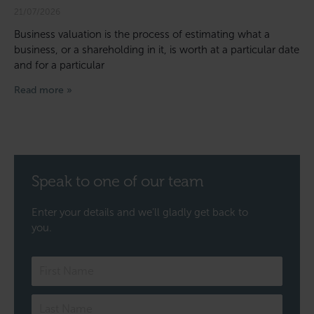
21/07/2026
Business valuation is the process of estimating what a
business, or a shareholding in it, is worth at a particular date
and for a particular
Read more »
Speak to one of our team
Enter your details and we’ll gladly get back to
you.
Speak
to
one