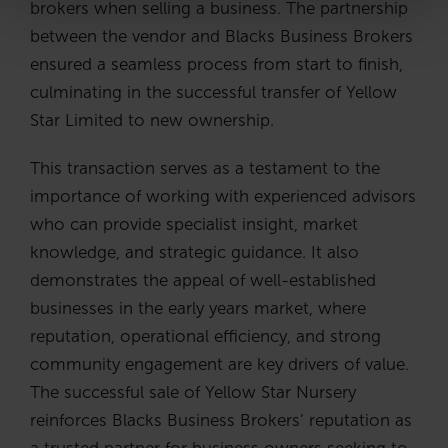
brokers when selling a business. The partnership
between the vendor and Blacks Business Brokers
ensured a seamless process from start to finish,
culminating in the successful transfer of Yellow
Star Limited to new ownership.
This transaction serves as a testament to the
importance of working with experienced advisors
who can provide specialist insight, market
knowledge, and strategic guidance. It also
demonstrates the appeal of well-established
businesses in the early years market, where
reputation, operational efficiency, and strong
community engagement are key drivers of value.
The successful sale of Yellow Star Nursery
reinforces Blacks Business Brokers’ reputation as
a trusted partner for business owners seeking to