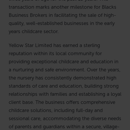
transaction marks another milestone for Blacks
Business Brokers in facilitating the sale of high-
quality, well-established businesses in the early
years childcare sector.
Yellow Star Limited has earned a sterling
reputation within its local community for
providing exceptional childcare and education in
a nurturing and safe environment. Over the years,
the nursery has consistently demonstrated high
standards of care and education, building strong
relationships with families and establishing a loyal
client base. The business offers comprehensive
childcare solutions, including full-day and
sessional care, accommodating the diverse needs
of parents and guardians within a secure, village-