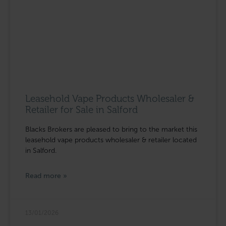
Leasehold Vape Products Wholesaler &
Retailer for Sale in Salford
Blacks Brokers are pleased to bring to the market this
leasehold vape products wholesaler & retailer located
in Salford.
Read more »
13/01/2026