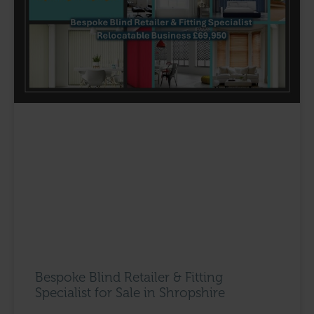
Bespoke Blind Retailer & Fitting
Specialist for Sale in Shropshire