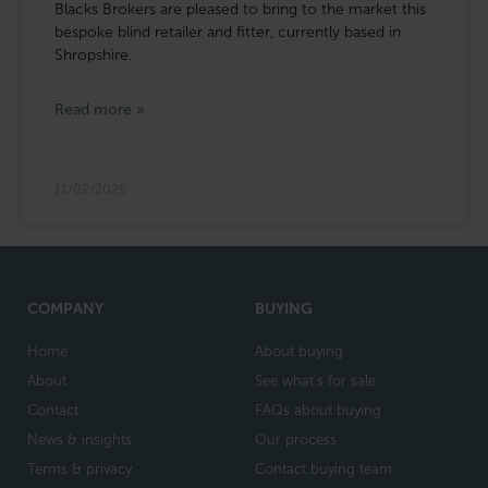
Blacks Brokers are pleased to bring to the market this
bespoke blind retailer and fitter, currently based in
Shropshire.
Read more »
11/02/2025
COMPANY
BUYING
Home
About buying
About
See what's for sale
Contact
FAQs about buying
News & insights
Our process
Terms & privacy
Contact buying team