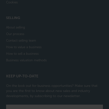
Cookies
SELLING
About selling
Our process
Contact selling team
How to value a business
How to sell a business
Business valuation methods
KEEP UP-TO-DATE
On the look out for business opportunities? Make sure that
you are the first to know about new sales and industry
developments, by subscribing to our newsletter.