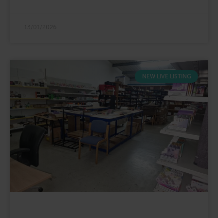
13/01/2026
NEW LIVE LISTING