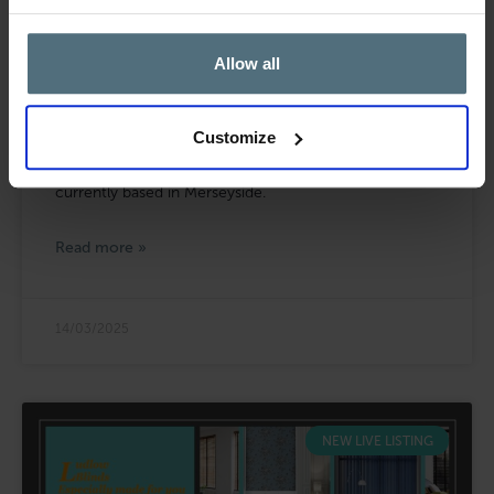
Allow all
Cold Pressed Juice Manufacturer &
Online Retailer for Sale in Merseyside
Customize
Blacks Brokers are pleased to bring to the market this
cold pressed juice manufacturer and online retailer
currently based in Merseyside.
Read more »
14/03/2025
NEW LIVE LISTING