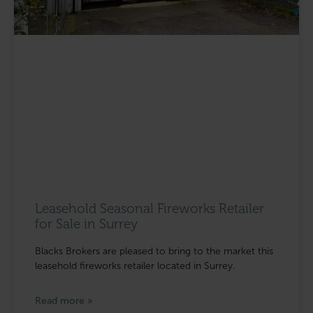
Leasehold Seasonal Fireworks Retailer
for Sale in Surrey
Blacks Brokers are pleased to bring to the market this
leasehold fireworks retailer located in Surrey.
Read more »