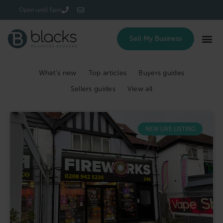
Login/Register
Open until 5pm
Sell My Business
What’s new
Top articles
Buyers guides
Sellers guides
View all
NEW LIVE LISTING