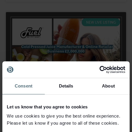
NEW LIVE LISTING
Consent
Details
About
Let us know that you agree to cookies
We use cookies to give you the best online experience.
Please let us know if you agree to all of these cookies.