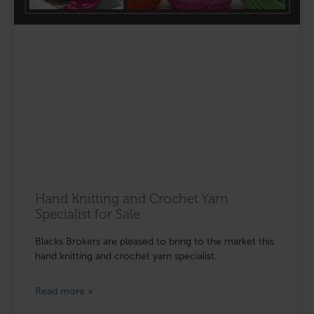
Hand Knitting and Crochet Yarn
Specialist for Sale
Blacks Brokers are pleased to bring to the market this
hand knitting and crochet yarn specialist.
Read more »