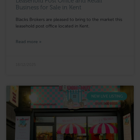
Leasehold Post Office and Retail
Business for Sale in Kent
Blacks Brokers are pleased to bring to the market this
leasehold post office located in Kent.
Read more »
18/12/2025
NEW LIVE LISTING