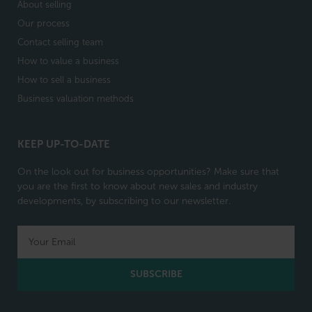
About selling
Our process
Contact selling team
How to value a business
How to sell a business
Business valuation methods
KEEP UP-TO-DATE
On the look out for business opportunities? Make sure that
you are the first to know about new sales and industry
developments, by subscribing to our newsletter.
SUBSCRIBE