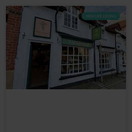
NEW LIVE LISTING