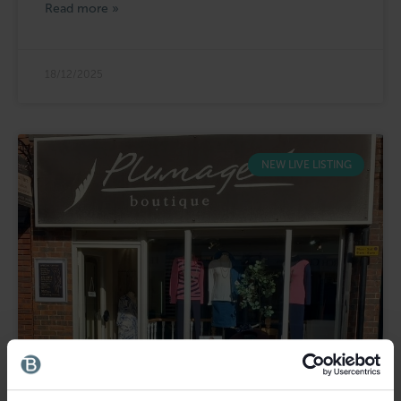
Read more »
18/12/2025
NEW LIVE LISTING