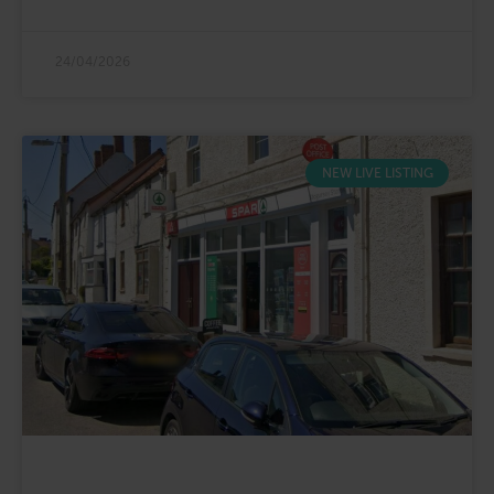
24/04/2026
NEW LIVE LISTING