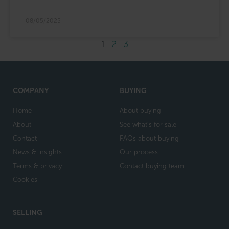
08/05/2025
1
2
3
COMPANY
BUYING
Home
About buying
About
See what's for sale
Contact
FAQs about buying
News & insights
Our process
Terms & privacy
Contact buying team
Cookies
SELLING