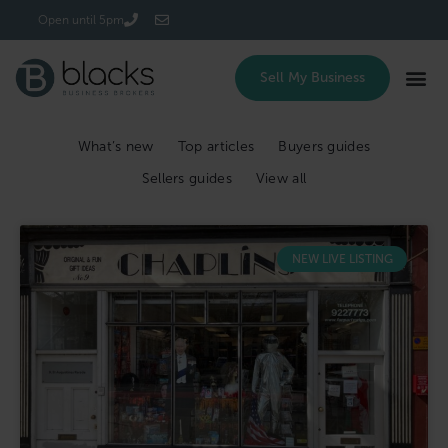
Login/Register
Open until 5pm
Sell My Business
What’s new
Top articles
Buyers guides
Sellers guides
View all
NEW LIVE LISTING