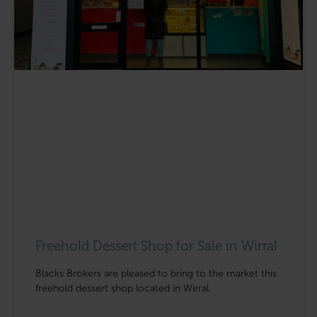
Freehold Dessert Shop for Sale in Wirral
Blacks Brokers are pleased to bring to the market this
freehold dessert shop located in Wirral.