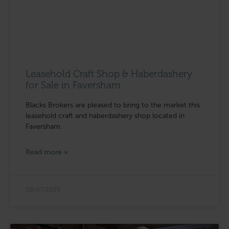
Leasehold Craft Shop & Haberdashery
for Sale in Faversham
Blacks Brokers are pleased to bring to the market this
leasehold craft and haberdashery shop located in
Faversham.
Read more »
08/07/2025