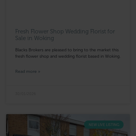
Fresh Flower Shop Wedding Florist for
Sale in Woking
Blacks Brokers are pleased to bring to the market this
fresh flower shop and wedding florist based in Woking.
Read more »
30/01/2026
NEW LIVE LISTING