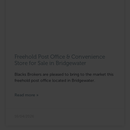
Freehold Post Office & Convenience
Store for Sale in Bridgewater
Blacks Brokers are pleased to bring to the market this
freehold post office located in Bridgewater.
Read more »
16/04/2026