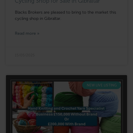
Cycling Shop for Sale in Gibraltar
Blacks Brokers are pleased to bring to the market this
cycling shop in Gibraltar.
Read more »
15/05/2025
NEW LIVE LISTING