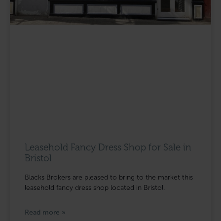
Leasehold Fancy Dress Shop for Sale in
Bristol
Blacks Brokers are pleased to bring to the market this
leasehold fancy dress shop located in Bristol.
Read more »