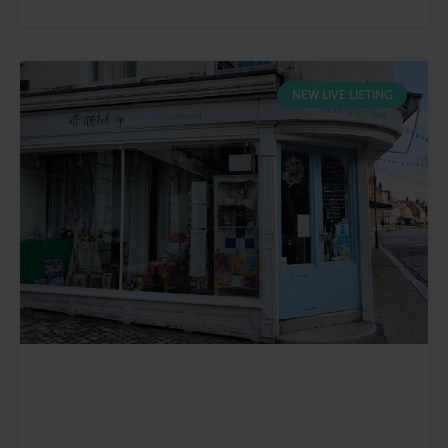
NEW LIVE LISTING