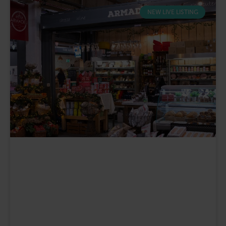
NEW LIVE LISTING