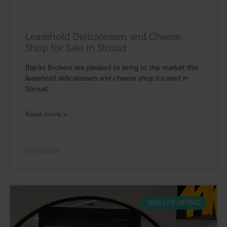
Leasehold Delicatessen and Cheese
Shop for Sale in Stroud
Blacks Brokers are pleased to bring to the market this
leasehold delicatessen and cheese shop located in
Stroud.
Read more »
15/05/2025
NEW LIVE LISTING