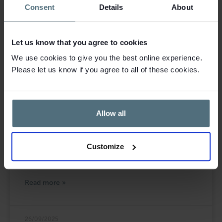
Consent
Details
About
Let us know that you agree to cookies
We use cookies to give you the best online experience.
Please let us know if you agree to all of these cookies.
Allow all
Leasehold Ladies Clothing Boutique for
Sale in Petersfield
Customize
Blacks Brokers are pleased to bring to the market this
leasehold ladies clothing boutique in Petersfield.
Read more »
26/09/2025