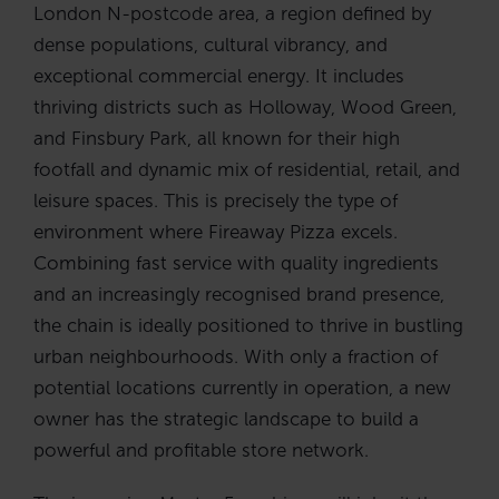
London N-postcode area, a region defined by
dense populations, cultural vibrancy, and
exceptional commercial energy. It includes
thriving districts such as Holloway, Wood Green,
and Finsbury Park, all known for their high
footfall and dynamic mix of residential, retail, and
leisure spaces. This is precisely the type of
environment where Fireaway Pizza excels.
Combining fast service with quality ingredients
and an increasingly recognised brand presence,
the chain is ideally positioned to thrive in bustling
urban neighbourhoods. With only a fraction of
potential locations currently in operation, a new
owner has the strategic landscape to build a
powerful and profitable store network.