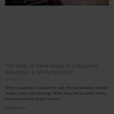
The Role of Fixed Assets in a Business
Valuation: A UK Perspective
27/07/2026
When a business is valued for sale, the conversation almost
always starts with earnings. What does the business make,
how consistently does it make it
Read more »