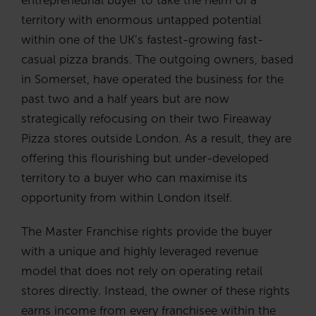
territory with enormous untapped potential
within one of the UK’s fastest-growing fast-
casual pizza brands. The outgoing owners, based
in Somerset, have operated the business for the
past two and a half years but are now
strategically refocusing on their two Fireaway
Pizza stores outside London. As a result, they are
offering this flourishing but under-developed
territory to a buyer who can maximise its
opportunity from within London itself.
The Master Franchise rights provide the buyer
with a unique and highly leveraged revenue
model that does not rely on operating retail
stores directly. Instead, the owner of these rights
earns income from every franchisee within the