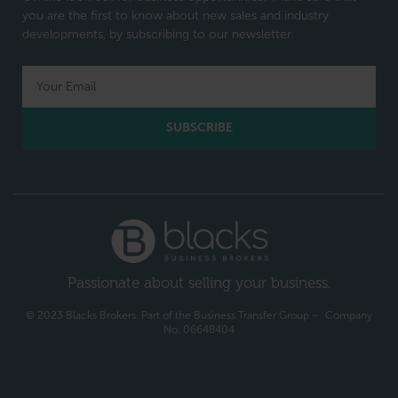
you are the first to know about new sales and industry
developments, by subscribing to our newsletter.
SUBSCRIBE
Passionate about selling your business.
© 2023 Blacks Brokers. Part of the Business Transfer Group – Company
No. 06648404​