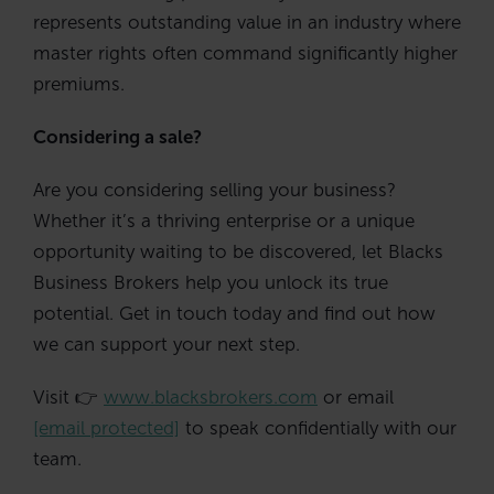
represents outstanding value in an industry where
master rights often command significantly higher
premiums.
Considering a sale?
Are you considering selling your business?
Whether it’s a thriving enterprise or a unique
opportunity waiting to be discovered, let Blacks
Business Brokers help you unlock its true
potential. Get in touch today and find out how
we can support your next step.
Visit 👉
www.blacksbrokers.com
or email
[email protected]
to speak confidentially with our
team.