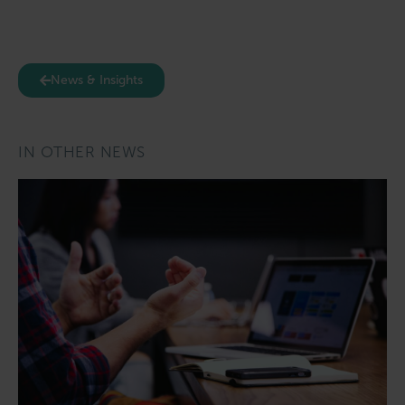
News & Insights
IN OTHER NEWS