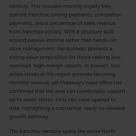
territory. This includes monthly royalty fees,
upfront franchise joining payments, completion
payments, and a percentage of sales revenue
from franchise activity. With a structure built
around passive income rather than hands-on
store management, the business presents a
strong value proposition for those seeking low-
overhead, high-margin returns. At present, two
active stores in the region generate recurring
monthly revenue, yet Fireaway’s head office has
confirmed that the area can comfortably support
up to seven stores. Only two have opened to
date, highlighting a substantial, ready-to-develop
growth pathway.
The franchise territory spans the entire North