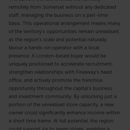
remotely from Somerset without any dedicated
staff, managing the business on a part-time
basis. This operational arrangement means many
of the territory’s opportunities remain unrealised,
as the region’s scale and potential naturally
favour a hands-on operator with a local
presence. A London-based buyer would be
uniquely positioned to accelerate recruitment,
strengthen relationships with Fireaway’s head
office, and actively promote the franchise
opportunity throughout the capital’s business
and investment community. By unlocking just a
portion of the unrealised store capacity, a new
owner could significantly enhance income within
a short time frame. At full potential, the region
could support six to seven stores, enabling a