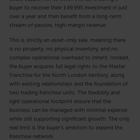
buyer to recover their £49,995 investment in just
over a year and then benefit from a long-term
stream of passive, high-margin revenue.
This is strictly an asset-only sale, meaning there
is no property, no physical inventory, and no
complex operational overhead to inherit. Instead,
the buyer acquires full legal rights to the Master
Franchise for the North London territory, along
with existing relationships and the foundation of
two trading franchise units. The flexibility and
light operational footprint ensure that the
business can be managed with minimal expense
while still supporting significant growth. The only
real limit is the buyer’s ambition to expand the
franchise network.