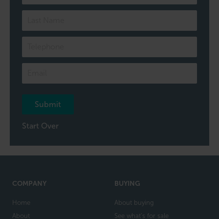
to
one
of
our
team
Submit
Start Over
COMPANY
BUYING
Home
About buying
About
See what's for sale