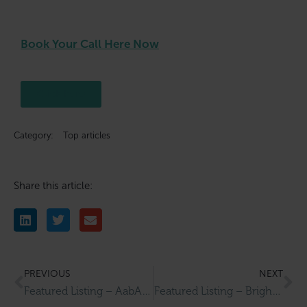
Book Your Call Here Now
Click here
Category:
Top articles
Share this article:
PREVIOUS
NEXT
Featured Listing – AabAlree Guest House
Featured Listing – Bright Water Filters