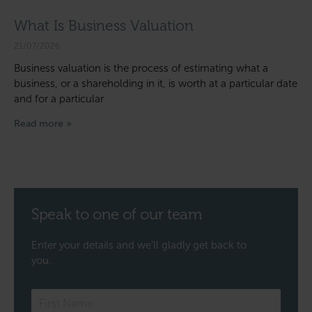
What Is Business Valuation
21/07/2026
Business valuation is the process of estimating what a
business, or a shareholding in it, is worth at a particular date
and for a particular
Read more »
Speak to one of our team
Enter your details and we’ll gladly get back to
you.
Speak