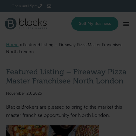
Login/Register
Open until 5pm
Sell My Business
Home
»
Featured Listing – Fireaway Pizza Master Franchisee
North London
Featured Listing – Fireaway Pizza
Master Franchisee North London
November 20, 2025
Blacks Brokers are pleased to bring to the market this
master franchise opportunity for North London.