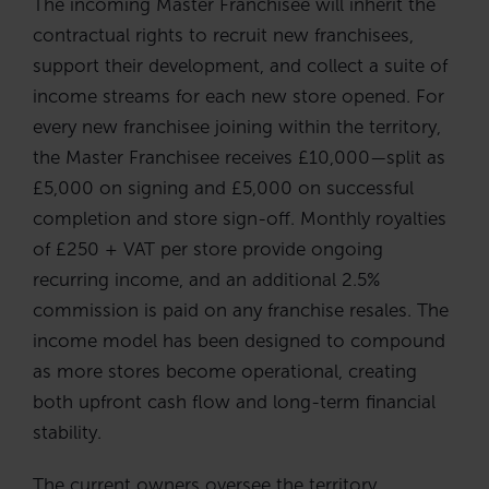
The incoming Master Franchisee will inherit the
contractual rights to recruit new franchisees,
support their development, and collect a suite of
income streams for each new store opened. For
every new franchisee joining within the territory,
the Master Franchisee receives £10,000—split as
£5,000 on signing and £5,000 on successful
completion and store sign-off. Monthly royalties
of £250 + VAT per store provide ongoing
recurring income, and an additional 2.5%
commission is paid on any franchise resales. The
income model has been designed to compound
as more stores become operational, creating
both upfront cash flow and long-term financial
stability.
The current owners oversee the territory