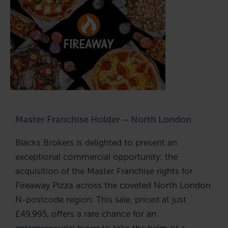
Master Franchise Holder – North London
Blacks Brokers is delighted to present an
exceptional commercial opportunity: the
acquisition of the Master Franchise rights for
Fireaway Pizza across the coveted North London
N-postcode region. This sale, priced at just
£49,995, offers a rare chance for an
entrepreneurial buyer to take the helm of a