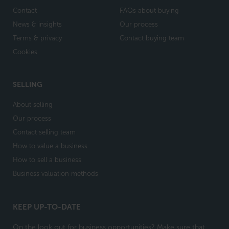
Contact
FAQs about buying
News & insights
Our process
Terms & privacy
Contact buying team
Cookies
SELLING
About selling
Our process
Contact selling team
How to value a business
How to sell a business
Business valuation methods
KEEP UP-TO-DATE
On the look out for business opportunities? Make sure that