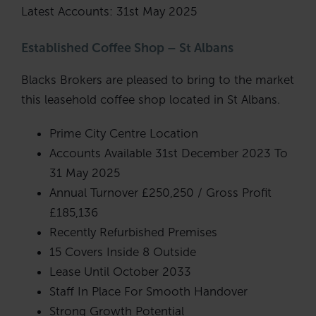
Latest Accounts: 31st May 2025
Established Coffee Shop – St Albans
Blacks Brokers are pleased to bring to the market
this leasehold coffee shop located in St Albans.
Prime City Centre Location
Accounts Available 31st December 2023 To
31 May 2025
Annual Turnover £250,250 / Gross Profit
£185,136
Recently Refurbished Premises
15 Covers Inside 8 Outside
Lease Until October 2033
Staff In Place For Smooth Handover
Strong Growth Potential