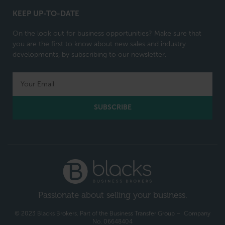
KEEP UP-TO-DATE
On the look out for business opportunities? Make sure that
you are the first to know about new sales and industry
developments, by subscribing to our newsletter.
SUBSCRIBE
Passionate about selling your business.
© 2023 Blacks Brokers. Part of the Business Transfer Group – Company
No. 06648404​