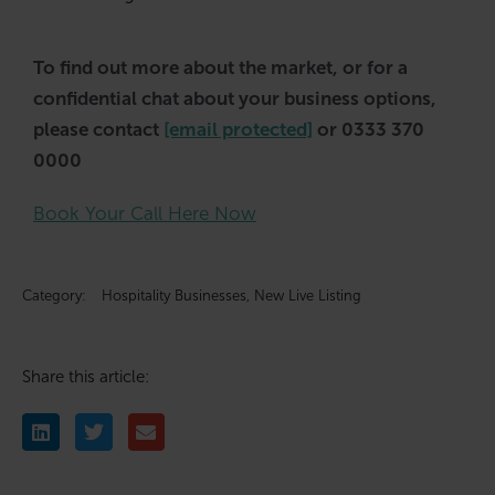
To find out more about the market, or for a
confidential chat about your business options,
please contact
[email protected]
or 0333 370
0000
Book Your Call Here Now
Category:
Hospitality Businesses
,
New Live Listing
Share this article: