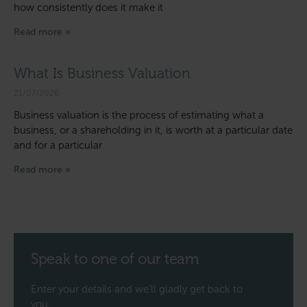
how consistently does it make it
Read more »
What Is Business Valuation
21/07/2026
Business valuation is the process of estimating what a
business, or a shareholding in it, is worth at a particular date
and for a particular
Read more »
Speak to one of our team
Enter your details and we’ll gladly get back to
you.