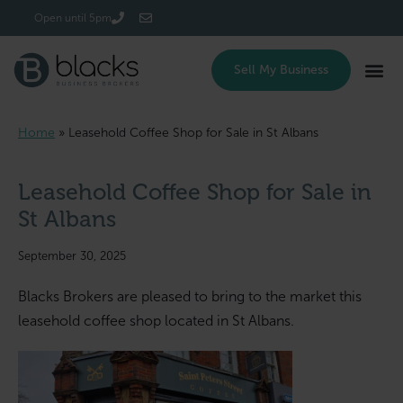
Login/Register
Open until 5pm
Sell My Business
Home
»
Leasehold Coffee Shop for Sale in St Albans
Leasehold Coffee Shop for Sale in
St Albans
September 30, 2025
Blacks Brokers are pleased to bring to the market this
leasehold coffee shop located in St Albans.