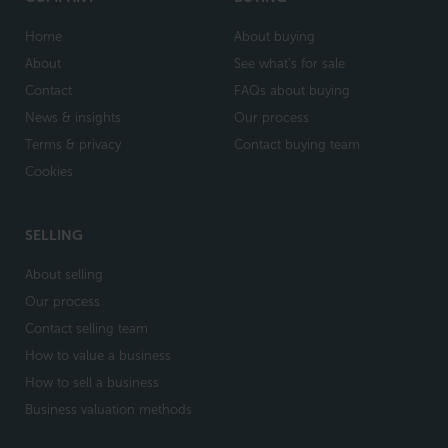
Home
About buying
About
See what's for sale
Contact
FAQs about buying
News & insights
Our process
Terms & privacy
Contact buying team
Cookies
SELLING
About selling
Our process
Contact selling team
How to value a business
How to sell a business
Business valuation methods