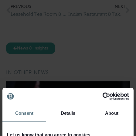
PREVIOUS
NEXT
Leasehold Tea Room & Restaurant with Accommodation for Sale in Alford
Indian Restaurant & Takeaway for Sale in Berkshire
News & Insights
IN OTHER NEWS
Consent
Details
About
Let us know that you agree to cookies