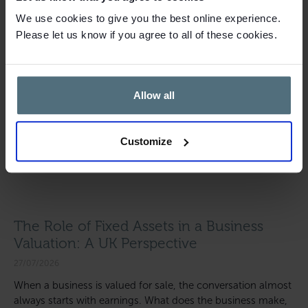
We use cookies to give you the best online experience.
Please let us know if you agree to all of these cookies.
Allow all
Customize
The Role of Fixed Assets in a Business
Valuation: A UK Perspective
27/07/2026
When a business is valued for sale, the conversation almost
always starts with earnings. What does the business make,