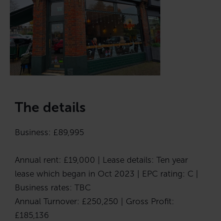
The details
Business: £89,995
Annual rent: £19,000 | Lease details: Ten year
lease which began in Oct 2023 | EPC rating: C |
Business rates: TBC
Annual Turnover: £250,250 | Gross Profit:
£185,136