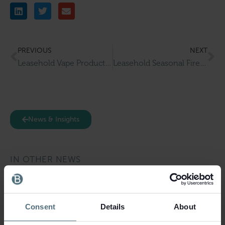
PREVIOUS
NEXT
Leasehold Vape Products Wholesaler & Retailer for Sale in Salford
Leasehold Seasonal Fireworks Retailer for Sale in Surrey
News & Insights
IN OTHER NEWS
Consent
Details
About