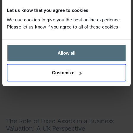
Let us know that you agree to cookies
We use cookies to give you the best online experience.
Please let us know if you agree to all of these cookies.
Allow all
Customize
The Role of Fixed Assets in a Business
Valuation: A UK Perspective