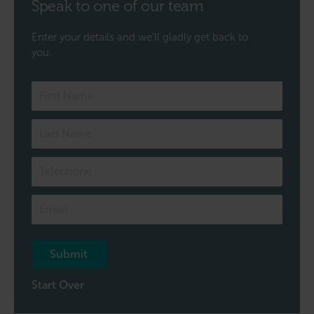
Speak to one of our team
Enter your details and we’ll gladly get back to
you.
Speak
to
one
of
our
team
Submit
Start Over