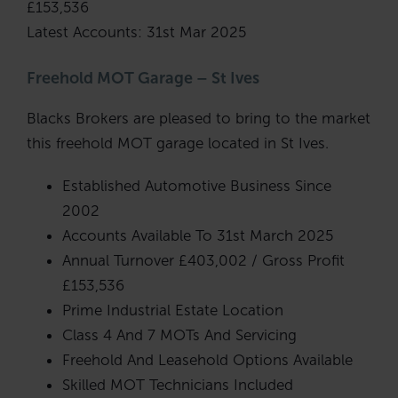
£153,536
Latest Accounts: 31st Mar 2025
Freehold MOT Garage – St Ives
Blacks Brokers are pleased to bring to the market
this freehold MOT garage located in St Ives.
Established Automotive Business Since
2002
Accounts Available To 31st March 2025
Annual Turnover £403,002 / Gross Profit
£153,536
Prime Industrial Estate Location
Class 4 And 7 MOTs And Servicing
Freehold And Leasehold Options Available
Skilled MOT Technicians Included