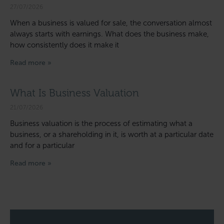
27/07/2026
When a business is valued for sale, the conversation almost
always starts with earnings. What does the business make,
how consistently does it make it
Read more »
What Is Business Valuation
21/07/2026
Business valuation is the process of estimating what a
business, or a shareholding in it, is worth at a particular date
and for a particular
Read more »