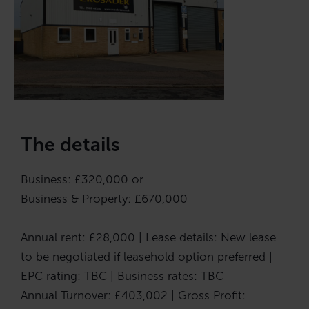
The details
Business: £320,000 or
Business & Property: £670,000
Annual rent: £28,000 | Lease details: New lease
to be negotiated if leasehold option preferred |
EPC rating: TBC | Business rates: TBC
Annual Turnover: £403,002 | Gross Profit: