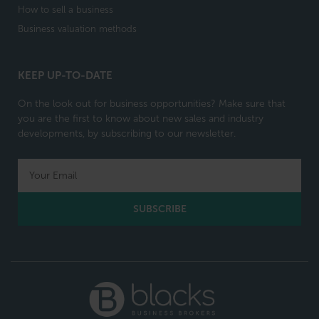
How to sell a business
Business valuation methods
KEEP UP-TO-DATE
On the look out for business opportunities? Make sure that
you are the first to know about new sales and industry
developments, by subscribing to our newsletter.
SUBSCRIBE