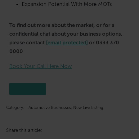
Expansion Potential With More MOTs
To find out more about the market, or for a
confidential chat about your business options,
please contact
[email protected]
or 0333 370
0000
Book Your Call Here Now
Click here
Category:
Automotive Businesses
,
New Live Listing
Share this article: