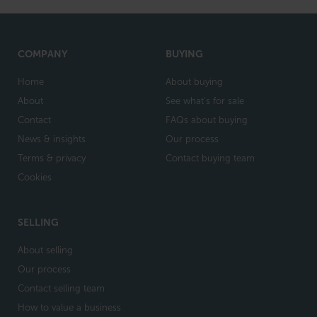
COMPANY
BUYING
Home
About buying
About
See what's for sale
Contact
FAQs about buying
News & insights
Our process
Terms & privacy
Contact buying team
Cookies
SELLING
About selling
Our process
Contact selling team
How to value a business