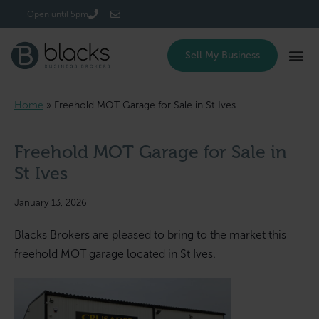
Login/Register
Open until 5pm
Sell My Business
Home
»
Freehold MOT Garage for Sale in St Ives
Freehold MOT Garage for Sale in
St Ives
January 13, 2026
Blacks Brokers are pleased to bring to the market this
freehold MOT garage located in St Ives.