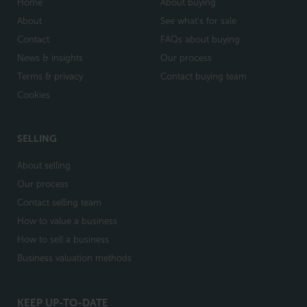
Home
About buying
About
See what's for sale
Contact
FAQs about buying
News & insights
Our process
Terms & privacy
Contact buying team
Cookies
SELLING
About selling
Our process
Contact selling team
How to value a business
How to sell a business
Business valuation methods
KEEP UP-TO-DATE