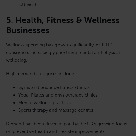
lotteries)
5. Health, Fitness & Wellness
Businesses
Wellness spending has grown significantly, with UK
consumers increasingly prioritising mental and physical
wellbeing.
High-demand categories include:
Gyms and boutique fitness studios
Yoga, Pilates and physiotherapy clinics
Mental wellness practices
Sports therapy and massage centres
Demand has been driven in part by the UK’s growing focus
on preventive health and lifestyle improvements.