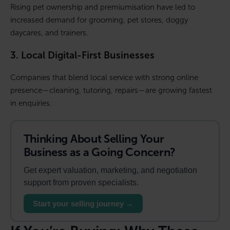
Rising pet ownership and premiumisation have led to
increased demand for grooming, pet stores, doggy
daycares, and trainers.
3. Local Digital-First Businesses
Companies that blend local service with strong online
presence—cleaning, tutoring, repairs—are growing fastest
in enquiries.
Thinking About Selling Your
Business as a Going Concern?
Get expert valuation, marketing, and negotiation
support from proven specialists.
Start your selling journey →