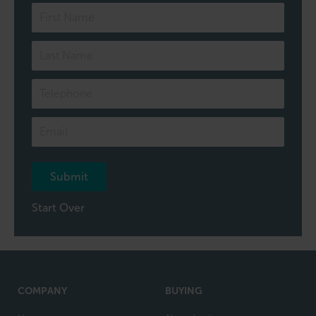
Speak
to
one
of
our
team
Submit
Start Over
COMPANY
BUYING