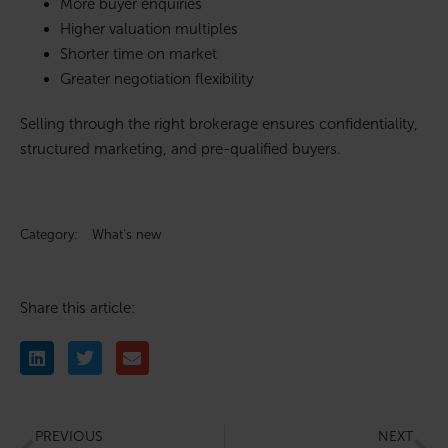
More buyer enquiries
Higher valuation multiples
Shorter time on market
Greater negotiation flexibility
Selling through the right brokerage ensures confidentiality,
structured marketing, and pre-qualified buyers.
Category:
What’s new
Share this article:
PREVIOUS
NEXT