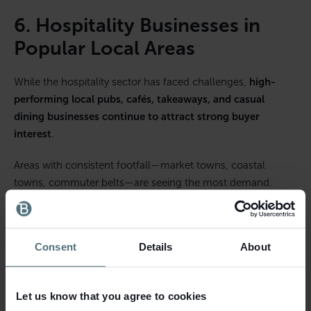
6. Hospitality Businesses in
Popular Local Areas
While the hospitality sector has faced challenges,
high-
performing local pubs, cafés, takeaways, and casual
dining businesses continue to attract strong buyer
interest
.
Areas with consistent footfall—market towns, coastal
towns, commuter belts—are seeing the most demand.
People value local eating and social spaces more than ever,
creating opportunities in:
Consent
Details
About
Gastro pubs
Independent cafés
Let us know that you agree to cookies
Bakeries