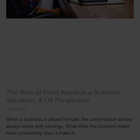
The Role of Fixed Assets in a Business
Valuation: A UK Perspective
27/07/2026
When a business is valued for sale, the conversation almost
always starts with earnings. What does the business make,
how consistently does it make it