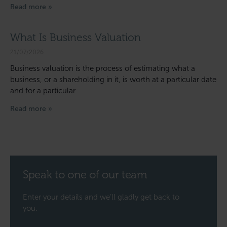
Read more »
What Is Business Valuation
21/07/2026
Business valuation is the process of estimating what a
business, or a shareholding in it, is worth at a particular date
and for a particular
Read more »
Speak to one of our team
Enter your details and we’ll gladly get back to
you.