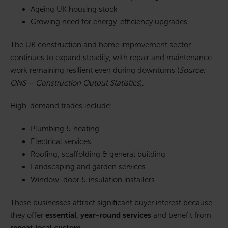
Ageing UK housing stock
Growing need for energy-efficiency upgrades
The UK construction and home improvement sector
continues to expand steadily, with repair and maintenance
work remaining resilient even during downturns (
Source:
ONS – Construction Output Statistics
).
High-demand trades include:
Plumbing & heating
Electrical services
Roofing, scaffolding & general building
Landscaping and garden services
Window, door & insulation installers
These businesses attract significant buyer interest because
they offer
essential, year-round services
and benefit from