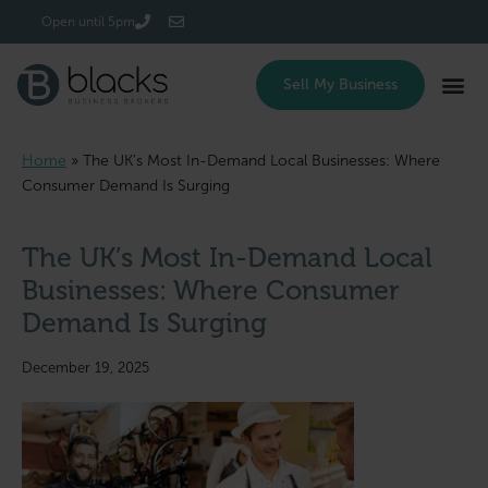
Login/Register
Open until 5pm
Sell My Business
Home
»
The UK’s Most In-Demand Local Businesses: Where
Consumer Demand Is Surging
The UK’s Most In-Demand Local
Businesses: Where Consumer
Demand Is Surging
December 19, 2025