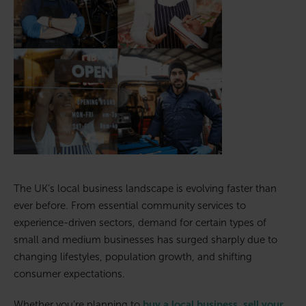
The UK’s local business landscape is evolving faster than
ever before. From essential community services to
experience-driven sectors, demand for certain types of
small and medium businesses has surged sharply due to
changing lifestyles, population growth, and shifting
consumer expectations.
Whether you’re planning to
buy a local business
,
sell your