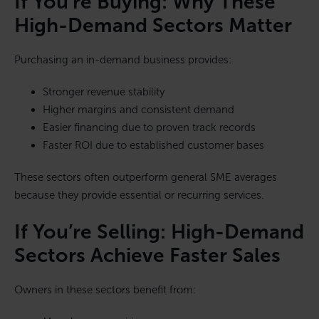
If You’re Buying: Why These
High-Demand Sectors Matter
Purchasing an in-demand business provides:
Stronger revenue stability
Higher margins and consistent demand
Easier financing due to proven track records
Faster ROI due to established customer bases
These sectors often outperform general SME averages
because they provide essential or recurring services.
If You’re Selling: High-Demand
Sectors Achieve Faster Sales
Owners in these sectors benefit from: