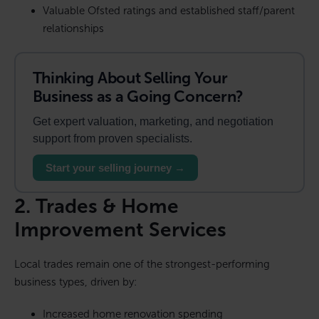
Valuable Ofsted ratings and established staff/parent
relationships
Thinking About Selling Your
Business as a Going Concern?
Get expert valuation, marketing, and negotiation
support from proven specialists.
Start your selling journey →
2. Trades & Home
Improvement Services
Local trades remain one of the strongest-performing
business types, driven by:
Increased home renovation spending