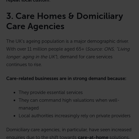
repeat local custom
.
3. Care Homes & Domiciliary
Care Agencies
The UK’s ageing population is a major demographic driver.
With over 11 million people aged 65+ (
Source: ONS, “Living
longer: aging in the UK”
), demand for care services
continues to rise.
Care-related businesses are in strong demand because:
They provide essential services
They can command high valuations when well-
managed
Local authorities increasingly rely on private providers
Domiciliary care agencies, in particular, have seen increased
enquiries due to the shift towards
care-at-home
solutions.