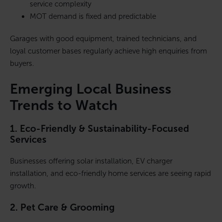
service complexity
MOT demand is fixed and predictable
Garages with good equipment, trained technicians, and
loyal customer bases regularly achieve high enquiries from
buyers.
Emerging Local Business
Trends to Watch
1. Eco-Friendly & Sustainability-Focused
Services
Businesses offering solar installation, EV charger
installation, and eco-friendly home services are seeing rapid
growth.
2. Pet Care & Grooming