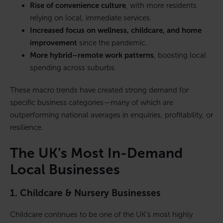
Rise of convenience culture
, with more residents
relying on local, immediate services.
Increased focus on wellness, childcare, and home
improvement
since the pandemic.
More hybrid–remote work patterns
, boosting local
spending across suburbs.
These macro trends have created strong demand for
specific business categories—many of which are
outperforming national averages in enquiries, profitability, or
resilience.
The UK’s Most In-Demand
Local Businesses
1. Childcare & Nursery Businesses
Childcare continues to be one of the UK’s most highly