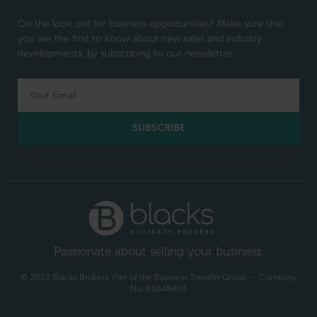
On the look out for business opportunities? Make sure that
you are the first to know about new sales and industry
developments, by subscribing to our newsletter.
SUBSCRIBE
Passionate about selling your business.
© 2023 Blacks Brokers. Part of the Business Transfer Group – Company
No. 06648404​