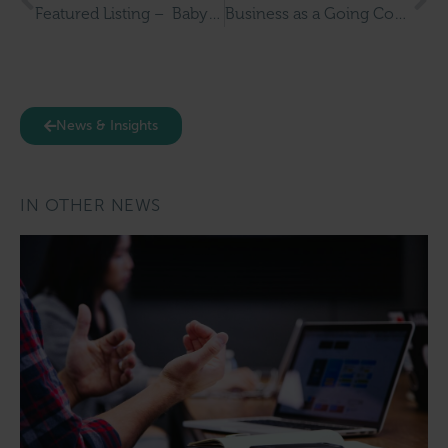
Featured Listing – Baby Art Studio
Business as a Going Concern: What It Really Means for Buyers, Sellers, and UK Businesses
News & Insights
IN OTHER NEWS