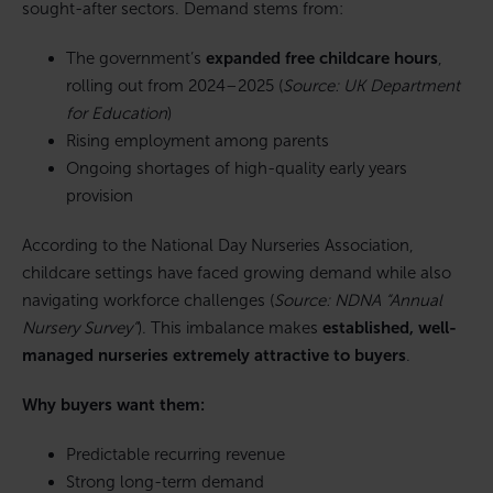
sought-after sectors. Demand stems from:
The government’s
expanded free childcare hours
,
rolling out from 2024–2025 (
Source: UK Department
for Education
)
Rising employment among parents
Ongoing shortages of high-quality early years
provision
According to the National Day Nurseries Association,
childcare settings have faced growing demand while also
navigating workforce challenges (
Source: NDNA “Annual
Nursery Survey”
). This imbalance makes
established, well-
managed nurseries extremely attractive to buyers
.
Why buyers want them:
Predictable recurring revenue
Strong long-term demand