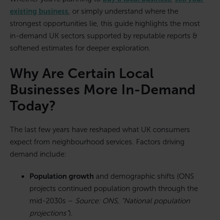
existing business
, or simply understand where the
strongest opportunities lie, this guide highlights the most
in-demand UK sectors supported by reputable reports &
softened estimates for deeper exploration.
Why Are Certain Local
Businesses More In-Demand
Today?
The last few years have reshaped what UK consumers
expect from neighbourhood services. Factors driving
demand include:
Population growth
and demographic shifts (ONS
projects continued population growth through the
mid-2030s –
Source: ONS, “National population
projections”
).