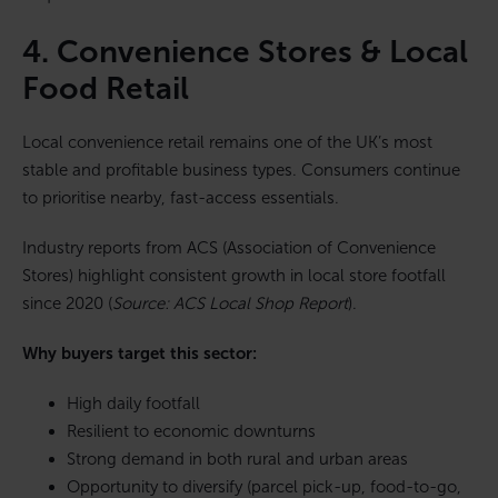
4. Convenience Stores & Local
Food Retail
Local convenience retail remains one of the UK’s most
stable and profitable business types. Consumers continue
to prioritise nearby, fast-access essentials.
Industry reports from ACS (Association of Convenience
Stores) highlight consistent growth in local store footfall
since 2020 (
Source: ACS Local Shop Report
).
Why buyers target this sector:
High daily footfall
Resilient to economic downturns
Strong demand in both rural and urban areas
Opportunity to diversify (parcel pick-up, food-to-go,