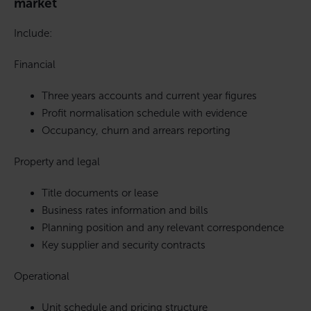
market
Include:
Financial
Three years accounts and current year figures
Profit normalisation schedule with evidence
Occupancy, churn and arrears reporting
Property and legal
Title documents or lease
Business rates information and bills
Planning position and any relevant correspondence
Key supplier and security contracts
Operational
Unit schedule and pricing structure