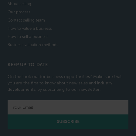
About selling
Our process
Contact selling team
How to value a business
How to sell a business
Business valuation methods
KEEP UP-TO-DATE
On the look out for business opportunities? Make sure that
you are the first to know about new sales and industry
developments, by subscribing to our newsletter.
SUBSCRIBE