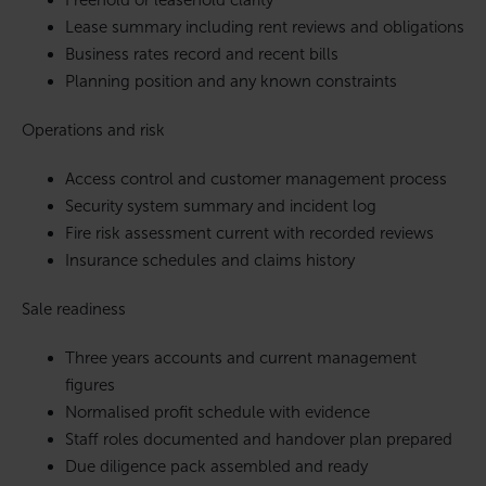
Freehold or leasehold clarity
Lease summary including rent reviews and obligations
Business rates record and recent bills
Planning position and any known constraints
Operations and risk
Access control and customer management process
Security system summary and incident log
Fire risk assessment current with recorded reviews
Insurance schedules and claims history
Sale readiness
Three years accounts and current management
figures
Normalised profit schedule with evidence
Staff roles documented and handover plan prepared
Due diligence pack assembled and ready