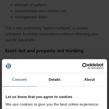
strength of systems
concentration and contract risk
management depth
This is why publishing “typical multiples” is usually
unhelpful. It creates expectations without reflecting your
specific risk profile.
Asset-led and property-led thinking
Where property is central, buyers may value the deal with a
heavy focus on the property and treat the trading business
as an added layer. This is more common with freehold sites
Consent
Details
About
or where land is strategic.
Cash flow and debt affordability
Let us know that you agree to cookies
If a buyer is funding the purchase, lenders will stress-test
We use cookies to give you the best online experience.
cash flow. That indirectly sets a ceiling on what buyers can