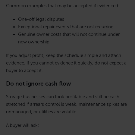
Common examples that may be accepted if evidenced:
One-off legal disputes
Exceptional repair events that are not recurring
Genuine owner costs that will not continue under
new ownership
If you adjust profit, keep the schedule simple and attach
evidence. If you cannot evidence it quickly, do not expect a
buyer to accept it.
Do not ignore cash flow
Storage businesses can look profitable and still be cash-
stretched if arrears control is weak, maintenance spikes are
unmanaged, or utilities are volatile.
A buyer will ask: