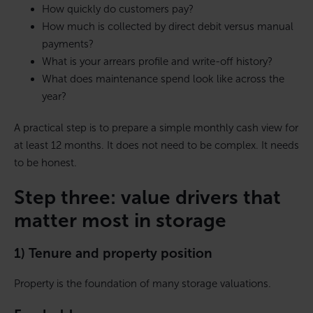
How quickly do customers pay?
How much is collected by direct debit versus manual
payments?
What is your arrears profile and write-off history?
What does maintenance spend look like across the
year?
A practical step is to prepare a simple monthly cash view for
at least 12 months. It does not need to be complex. It needs
to be honest.
Step three: value drivers that
matter most in storage
1) Tenure and property position
Property is the foundation of many storage valuations.