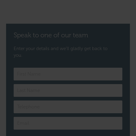
Speak to one of our team
Enter your details and we’ll gladly get back to
you.
Speak
to
one
of
our
team