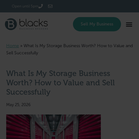
Login/Register
Open until 5pm
Sell My Business
Home
»
What Is My Storage Business Worth? How to Value and
Sell Successfully
What Is My Storage Business
Worth? How to Value and Sell
Successfully
May 25, 2026