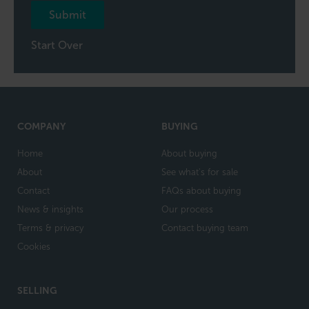
Submit
Start Over
COMPANY
BUYING
Home
About buying
About
See what's for sale
Contact
FAQs about buying
News & insights
Our process
Terms & privacy
Contact buying team
Cookies
SELLING