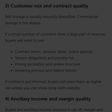
3) Customer mix and contract quality
Self storage is usually naturally diversified. Commercial
storage is not always.
If a small number of contracts drive a large part of revenue,
buyers will want to see:
Contract terms, renewal dates, notice periods
Service obligations and penalty risk
Pricing escalation and review structure
Invoicing process and debtor history
If contracts are informal, buyers will price them as higher
risk unless you can show long-term stability.
4) Ancillary income and margin quality
Buyers like ancillary income because it can lift margin and