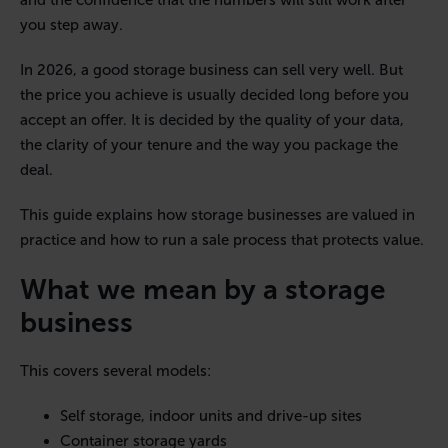
and the confidence that the numbers will still work after
you step away.
In 2026, a good storage business can sell very well. But
the price you achieve is usually decided long before you
accept an offer. It is decided by the quality of your data,
the clarity of your tenure and the way you package the
deal.
This guide explains how storage businesses are valued in
practice and how to run a sale process that protects value.
What we mean by a storage
business
This covers several models:
Self storage, indoor units and drive-up sites
Container storage yards