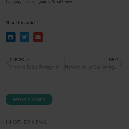
Category:
Sellers guides
,
What’s new
Share this article:
PREVIOUS
NEXT
How to Sell a Storage Business: What Buyers Look For and How to Prepare
How to Sell a Car Garage Business in the UK: Everything Owners Need to Know
News & Insights
IN OTHER NEWS