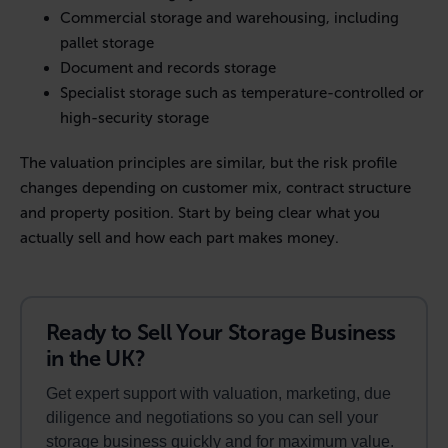
Commercial storage and warehousing, including
pallet storage
Document and records storage
Specialist storage such as temperature-controlled or
high-security storage
The valuation principles are similar, but the risk profile
changes depending on customer mix, contract structure
and property position. Start by being clear what you
actually sell and how each part makes money.
Ready to Sell Your Storage Business
in the UK?
Get expert support with valuation, marketing, due
diligence and negotiations so you can sell your
storage business quickly and for maximum value.