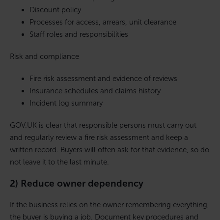
Discount policy
Processes for access, arrears, unit clearance
Staff roles and responsibilities
Risk and compliance
Fire risk assessment and evidence of reviews
Insurance schedules and claims history
Incident log summary
GOV.UK is clear that responsible persons must carry out
and regularly review a fire risk assessment and keep a
written record. Buyers will often ask for that evidence, so do
not leave it to the last minute.
2) Reduce owner dependency
If the business relies on the owner remembering everything,
the buyer is buying a job. Document key procedures and