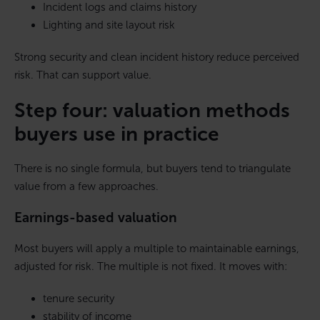
Incident logs and claims history
Lighting and site layout risk
Strong security and clean incident history reduce perceived
risk. That can support value.
Step four: valuation methods
buyers use in practice
There is no single formula, but buyers tend to triangulate
value from a few approaches.
Earnings-based valuation
Most buyers will apply a multiple to maintainable earnings,
adjusted for risk. The multiple is not fixed. It moves with:
tenure security
stability of income