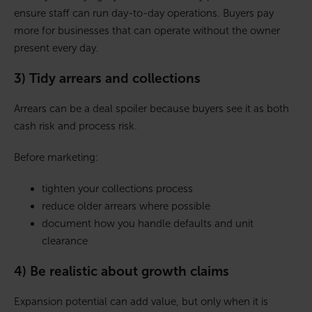
ensure staff can run day-to-day operations. Buyers pay
more for businesses that can operate without the owner
present every day.
3) Tidy arrears and collections
Arrears can be a deal spoiler because buyers see it as both
cash risk and process risk.
Before marketing:
tighten your collections process
reduce older arrears where possible
document how you handle defaults and unit
clearance
4) Be realistic about growth claims
Expansion potential can add value, but only when it is