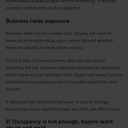
summarised in plain English before marketing. It reduces
surprises and speeds up due diligence.
Business rates exposure
Business rates can be a major cost. Buyers will want to
know your rateable value, your current bill and whether
there are appeals or revaluations in play.
GOV.UK sets out how business rates are calculated,
including the link between rateable value and an estimated
rental value at a set valuation date. Buyers will expect you to
understand your exposure and to provide recent bills and
records.
If rates are high relative to turnover, or due to change,
buyers may stress-test the model and that can affect value.
2) Occupancy is not enough, buyers want
churn and yield