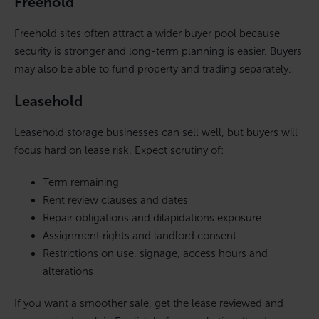
Freehold
Freehold sites often attract a wider buyer pool because
security is stronger and long-term planning is easier. Buyers
may also be able to fund property and trading separately.
Leasehold
Leasehold storage businesses can sell well, but buyers will
focus hard on lease risk. Expect scrutiny of:
Term remaining
Rent review clauses and dates
Repair obligations and dilapidations exposure
Assignment rights and landlord consent
Restrictions on use, signage, access hours and
alterations
If you want a smoother sale, get the lease reviewed and