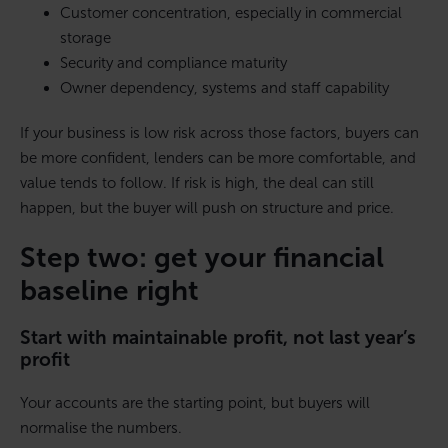
Customer concentration, especially in commercial
storage
Security and compliance maturity
Owner dependency, systems and staff capability
If your business is low risk across those factors, buyers can
be more confident, lenders can be more comfortable, and
value tends to follow. If risk is high, the deal can still
happen, but the buyer will push on structure and price.
Step two: get your financial
baseline right
Start with maintainable profit, not last year’s
profit
Your accounts are the starting point, but buyers will
normalise the numbers.