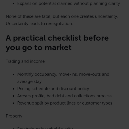
Expansion potential claimed without planning clarity
None of these are fatal, but each one creates uncertainty.
Uncertainty leads to renegotiation.
A practical checklist before
you go to market
Trading and income
Monthly occupancy, move-ins, move-outs and
average stay
Pricing schedule and discount policy
Arrears profile, bad debt and collections process
Revenue split by product lines or customer types
Property