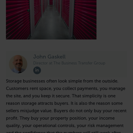
John Gaskell
Director at The Business Transfer Group
Storage businesses often look simple from the outside.
Customers rent space, you collect payments, you manage
the site, and you keep it secure. That simplicity is one
reason storage attracts buyers. It is also the reason some
sellers misjudge value. Buyers do not only buy your recent
profit. They buy your property position, your income
quality, your operational controls, your risk management