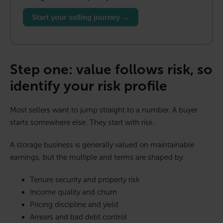
Start your selling journey →
Step one: value follows risk, so
identify your risk profile
Most sellers want to jump straight to a number. A buyer
starts somewhere else. They start with risk.
A storage business is generally valued on maintainable
earnings, but the multiple and terms are shaped by:
Tenure security and property risk
Income quality and churn
Pricing discipline and yield
Arrears and bad debt control