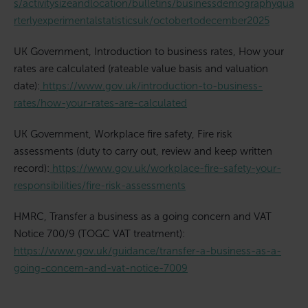
s/activitysizeandlocation/bulletins/businessdemographyqua
rterlyexperimentalstatisticsuk/octobertodecember2025
UK Government, Introduction to business rates, How your
rates are calculated (rateable value basis and valuation
date):
https://www.gov.uk/introduction-to-business-
rates/how-your-rates-are-calculated
UK Government, Workplace fire safety, Fire risk
assessments (duty to carry out, review and keep written
record):
https://www.gov.uk/workplace-fire-safety-your-
responsibilities/fire-risk-assessments
HMRC, Transfer a business as a going concern and VAT
Notice 700/9 (TOGC VAT treatment):
https://www.gov.uk/guidance/transfer-a-business-as-a-
going-concern-and-vat-notice-7009