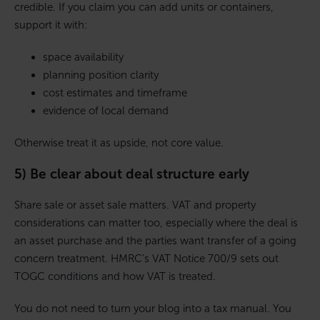
credible. If you claim you can add units or containers,
support it with:
space availability
planning position clarity
cost estimates and timeframe
evidence of local demand
Otherwise treat it as upside, not core value.
5) Be clear about deal structure early
Share sale or asset sale matters. VAT and property
considerations can matter too, especially where the deal is
an asset purchase and the parties want transfer of a going
concern treatment. HMRC’s VAT Notice 700/9 sets out
TOGC conditions and how VAT is treated.
You do not need to turn your blog into a tax manual. You