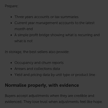
Prepare:
Three years accounts or tax summaries
Current year management accounts to the latest
month end
A simple profit bridge showing what is recurring and
what is not
In storage, the best sellers also provide:
Occupancy and churn reports
Arrears and collections data
Yield and pricing data by unit type or product line
Normalise properly, with evidence
Buyers accept adjustments when they are credible and
evidenced. They lose trust when adjustments feel like hope.