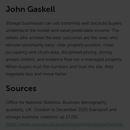
John Gaskell
Storage businesses can sell extremely well because buyers
understand the model and value predictable income. The
sellers who achieve the best outcomes are the ones who
remove uncertainty early: clear property position, clean
occupancy and churn data, disciplined pricing, strong
arrears control, and evidence that risk is managed properly.
When buyers trust the numbers and trust the site, they
negotiate less and move faster.
Sources
Office for National Statistics, Business demography,
quarterly, UK: October to December 2025 (transport and
storage business creations up 17.2%):
https://www.ons.gov.uk/businessindustryandtrade/busines