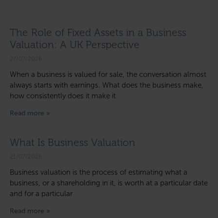
The Role of Fixed Assets in a Business
Valuation: A UK Perspective
27/07/2026
When a business is valued for sale, the conversation almost
always starts with earnings. What does the business make,
how consistently does it make it
Read more »
What Is Business Valuation
21/07/2026
Business valuation is the process of estimating what a
business, or a shareholding in it, is worth at a particular date
and for a particular
Read more »