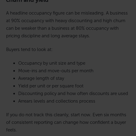
A headline occupancy figure can be misleading. A business
at 90% occupancy with heavy discounting and high churn
can be weaker than a business at 80% occupancy with
pricing discipline and long average stays.
Buyers tend to look at:
Occupancy by unit size and type
Move-ins and move-outs per month
Average length of stay
Yield per unit or per square foot
Discounting policy and how often discounts are used
Arrears levels and collections process
If you do not track this cleanly, start now. Even six months
of consistent reporting can change how confident a buyer
feels.