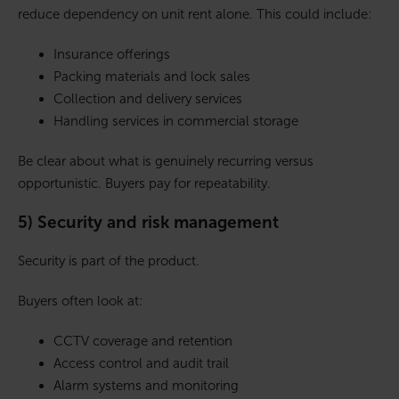
reduce dependency on unit rent alone. This could include:
Insurance offerings
Packing materials and lock sales
Collection and delivery services
Handling services in commercial storage
Be clear about what is genuinely recurring versus
opportunistic. Buyers pay for repeatability.
5) Security and risk management
Security is part of the product.
Buyers often look at:
CCTV coverage and retention
Access control and audit trail
Alarm systems and monitoring