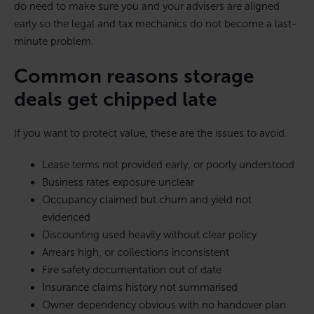
do need to make sure you and your advisers are aligned
early so the legal and tax mechanics do not become a last-
minute problem.
Common reasons storage
deals get chipped late
If you want to protect value, these are the issues to avoid.
Lease terms not provided early, or poorly understood
Business rates exposure unclear
Occupancy claimed but churn and yield not
evidenced
Discounting used heavily without clear policy
Arrears high, or collections inconsistent
Fire safety documentation out of date
Insurance claims history not summarised
Owner dependency obvious with no handover plan