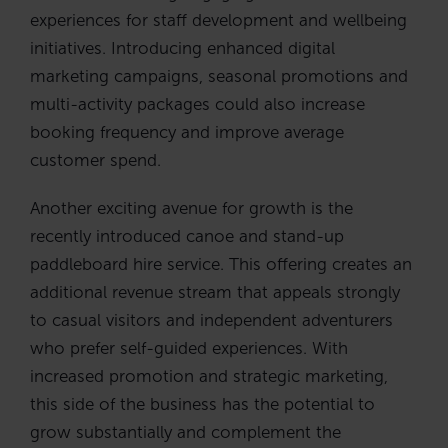
experiences for staff development and wellbeing
initiatives. Introducing enhanced digital
marketing campaigns, seasonal promotions and
multi-activity packages could also increase
booking frequency and improve average
customer spend.
Another exciting avenue for growth is the
recently introduced canoe and stand-up
paddleboard hire service. This offering creates an
additional revenue stream that appeals strongly
to casual visitors and independent adventurers
who prefer self-guided experiences. With
increased promotion and strategic marketing,
this side of the business has the potential to
grow substantially and complement the