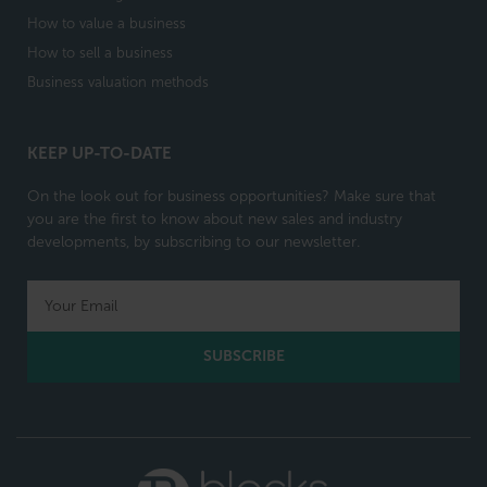
How to value a business
How to sell a business
Business valuation methods
KEEP UP-TO-DATE
On the look out for business opportunities? Make sure that
you are the first to know about new sales and industry
developments, by subscribing to our newsletter.
SUBSCRIBE