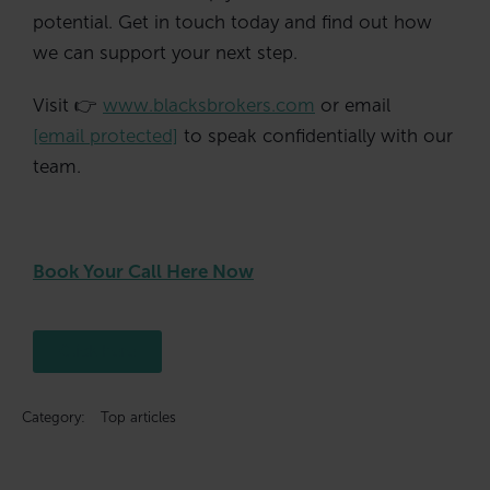
potential. Get in touch today and find out how
we can support your next step.
Visit 👉
www.blacksbrokers.com
or email
[email protected]
to speak confidentially with our
team.
Book Your Call Here Now
Click here
Category:
Top articles