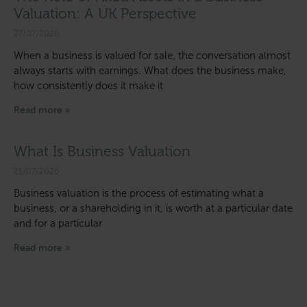
Valuation: A UK Perspective
27/07/2026
When a business is valued for sale, the conversation almost
always starts with earnings. What does the business make,
how consistently does it make it
Read more »
What Is Business Valuation
21/07/2026
Business valuation is the process of estimating what a
business, or a shareholding in it, is worth at a particular date
and for a particular
Read more »