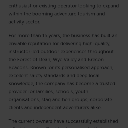
enthusiast or existing operator looking to expand
within the booming adventure tourism and
activity sector.
For more than 15 years, the business has built an
enviable reputation for delivering high-quality,
instructor-led outdoor experiences throughout
the Forest of Dean, Wye Valley and Brecon
Beacons. Known for its personalised approach,
excellent safety standards and deep local
knowledge, the company has become a trusted
provider for families, schools, youth
organisations, stag and hen groups, corporate
clients and independent adventurers alike.
The current owners have successfully established