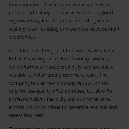
long itineraries. These tailored packages have
proven particularly popular with schools, youth
organisations, families and corporate groups
seeking team-building and outdoor development
experiences.
An additional strength of the business lies in its
British Canoeing accredited training courses,
which further enhance credibility and provide a
valuable supplementary income stream. The
company has earned a strong reputation not
only for the quality of its activities, but also for
professionalism, flexibility and customer care,
factors which continue to generate referrals and
repeat business.
The operation currently consists of two owner-