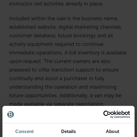
instructor-led activities already in place.
Included within the sale is the business name,
established website, digital marketing channels,
customer database, future bookings and all
activity equipment required to continue
immediate operations. A full inventory is available
upon request. The current owners are also
prepared to offer transition support to ensure
continuity and assist a purchaser in fully
understanding the operation and maximising
future opportunities. Additionally, a van may be
made available via separate negotiation.
The flexibility of the business is another key
attraction. Operating hours are seasonal and
Consent
Details
About
largely arranged around bookings, with activities