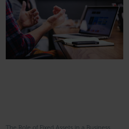
The Role of Fixed Assets in a Business