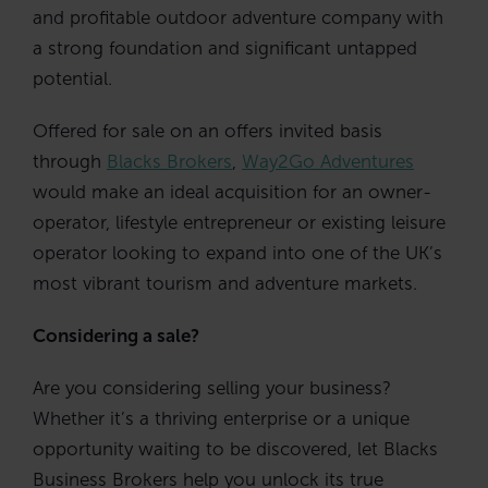
and profitable outdoor adventure company with
a strong foundation and significant untapped
potential.
Offered for sale on an offers invited basis
through
Blacks Brokers
,
Way2Go Adventures
would make an ideal acquisition for an owner-
operator, lifestyle entrepreneur or existing leisure
operator looking to expand into one of the UK’s
most vibrant tourism and adventure markets.
Considering a sale?
Are you considering selling your business?
Whether it’s a thriving enterprise or a unique
opportunity waiting to be discovered, let Blacks
Business Brokers help you unlock its true