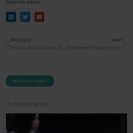
Share this article:
PREVIOUS
NEXT
How to Sell a Grocery Store or Corner Shop Business in the UK
Investment Property for Sale in Sale
News & Insights
IN OTHER NEWS