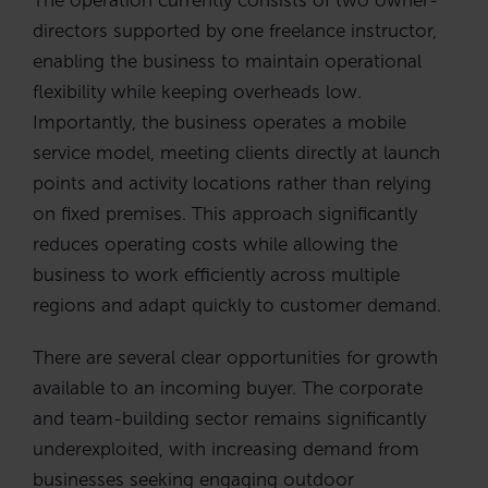
directors supported by one freelance instructor,
enabling the business to maintain operational
flexibility while keeping overheads low.
Importantly, the business operates a mobile
service model, meeting clients directly at launch
points and activity locations rather than relying
on fixed premises. This approach significantly
reduces operating costs while allowing the
business to work efficiently across multiple
regions and adapt quickly to customer demand.
There are several clear opportunities for growth
available to an incoming buyer. The corporate
and team-building sector remains significantly
underexploited, with increasing demand from
businesses seeking engaging outdoor