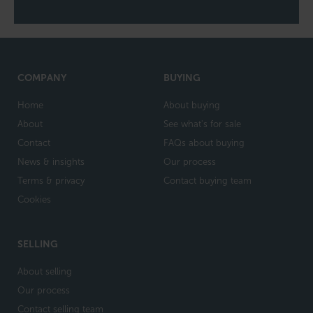
COMPANY
BUYING
Home
About buying
About
See what's for sale
Contact
FAQs about buying
News & insights
Our process
Terms & privacy
Contact buying team
Cookies
SELLING
About selling
Our process
Contact selling team