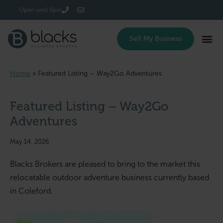
Login/Register
Open until 5pm
Sell My Business
Home
»
Featured Listing – Way2Go Adventures
Featured Listing – Way2Go
Adventures
May 14, 2026
Blacks Brokers are pleased to bring to the market this
relocatable outdoor adventure business currently based
in Coleford.