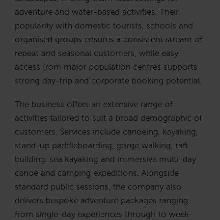
adventure and water-based activities. Their
popularity with domestic tourists, schools and
organised groups ensures a consistent stream of
repeat and seasonal customers, while easy
access from major population centres supports
strong day-trip and corporate booking potential.
The business offers an extensive range of
activities tailored to suit a broad demographic of
customers. Services include canoeing, kayaking,
stand-up paddleboarding, gorge walking, raft
building, sea kayaking and immersive multi-day
canoe and camping expeditions. Alongside
standard public sessions, the company also
delivers bespoke adventure packages ranging
from single-day experiences through to week-