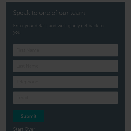
Speak to one of our team
Enter your details and we’ll gladly get back to
you.
Speak
to
one
of
our
team
Submit
Start Over