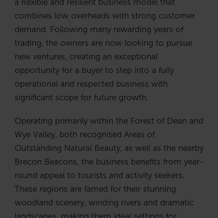
a flexible and resilient business model that
combines low overheads with strong customer
demand. Following many rewarding years of
trading, the owners are now looking to pursue
new ventures, creating an exceptional
opportunity for a buyer to step into a fully
operational and respected business with
significant scope for future growth.
Operating primarily within the Forest of Dean and
Wye Valley, both recognised Areas of
Outstanding Natural Beauty, as well as the nearby
Brecon Beacons, the business benefits from year-
round appeal to tourists and activity seekers.
These regions are famed for their stunning
woodland scenery, winding rivers and dramatic
landscapes, making them ideal settings for