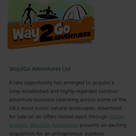
Way2Go Adventures Ltd
A rare opportunity has emerged to acquire a
long-established and highly regarded outdoor
adventure business operating across some of the
UK’s most iconic natural landscapes. Advertised
for sale on an offers invited basis through
Blacks
Brokers
,
Way2Go Adventures
presents an exciting
acquisition for an entrepreneur, outdoor