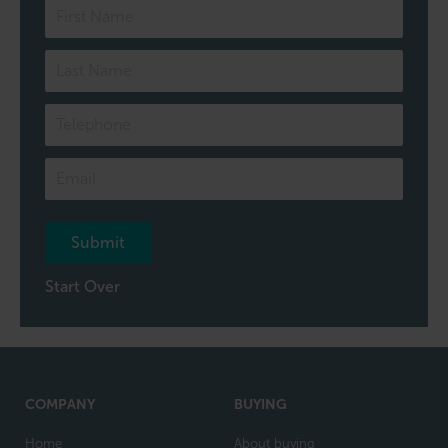
Speak
to
one
of
our
team
Submit
Start Over
COMPANY
BUYING
Home
About buying