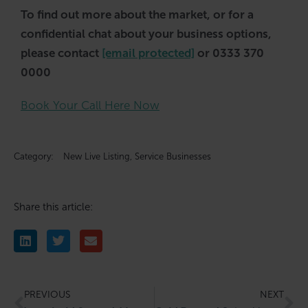
To find out more about the market, or for a
confidential chat about your business options,
please contact
[email protected]
or 0333 370
0000
Book Your Call Here Now
Category:
New Live Listing
,
Service Businesses
Share this article:
PREVIOUS
NEXT