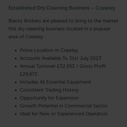
Established Dry Cleaning Business – Crawley
Blacks Brokers are pleased to bring to the market
this dry cleaning business located in a popular
area of Crawley.
Prime Location in Crawley
Accounts Available To 31st July 2023
Annual Turnover £32,653 / Gross Profit
£29,672
Includes All Essential Equipment
Consistent Trading History
Opportunity for Expansion
Growth Potential in Commercial Sector
Ideal for New or Experienced Operators