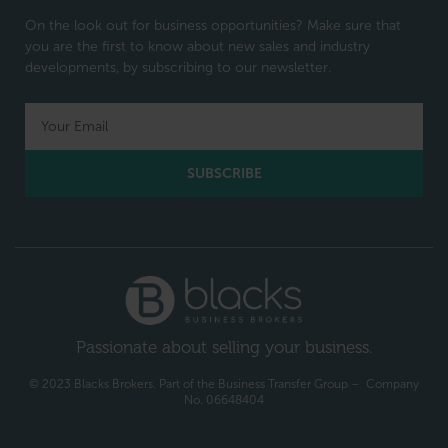
On the look out for business opportunities? Make sure that
you are the first to know about new sales and industry
developments, by subscribing to our newsletter.
SUBSCRIBE
Passionate about selling your business.
© 2023 Blacks Brokers. Part of the Business Transfer Group – Company
No. 06648404​