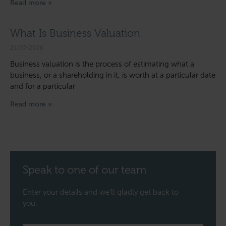
Read more »
What Is Business Valuation
21/07/2026
Business valuation is the process of estimating what a
business, or a shareholding in it, is worth at a particular date
and for a particular
Read more »
Speak to one of our team
Enter your details and we’ll gladly get back to
you.