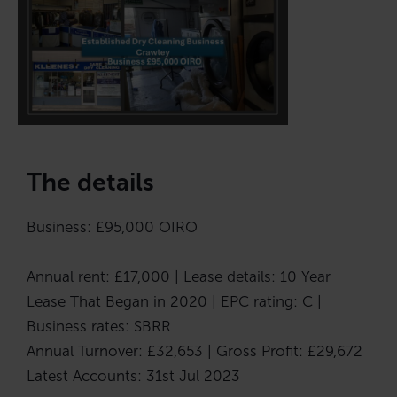
The details
Business: £95,000 OIRO
Annual rent: £17,000 | Lease details: 10 Year
Lease That Began in 2020 | EPC rating: C |
Business rates: SBRR
Annual Turnover: £32,653 | Gross Profit: £29,672
Latest Accounts: 31st Jul 2023