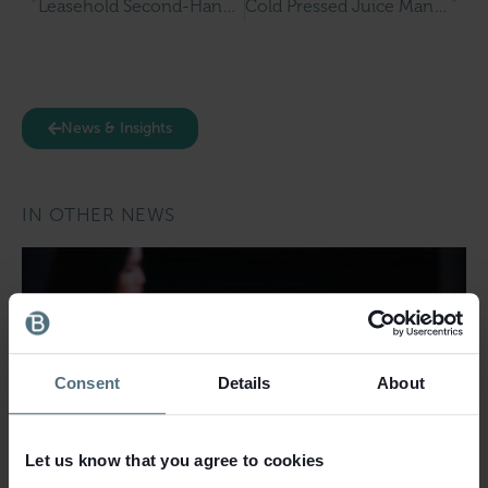
Leasehold Second-Hand Book & Music Shop for Sale in Much Wenlock
Cold Pressed Juice Manufacturer & Online Retailer for Sale in Merseyside
News & Insights
IN OTHER NEWS
Consent
Details
About
Let us know that you agree to cookies