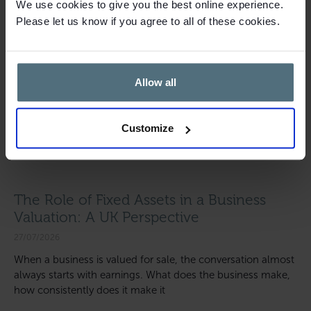
We use cookies to give you the best online experience.
Please let us know if you agree to all of these cookies.
Allow all
Customize
The Role of Fixed Assets in a Business
Valuation: A UK Perspective
27/07/2026
When a business is valued for sale, the conversation almost
always starts with earnings. What does the business make,
how consistently does it make it