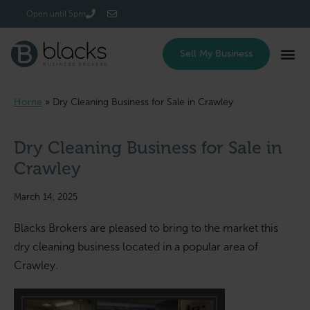
Login/Register
Open until 5pm
Sell My Business
Home
»
Dry Cleaning Business for Sale in Crawley
Dry Cleaning Business for Sale in
Crawley
March 14, 2025
Blacks Brokers are pleased to bring to the market this
dry cleaning business located in a popular area of
Crawley.