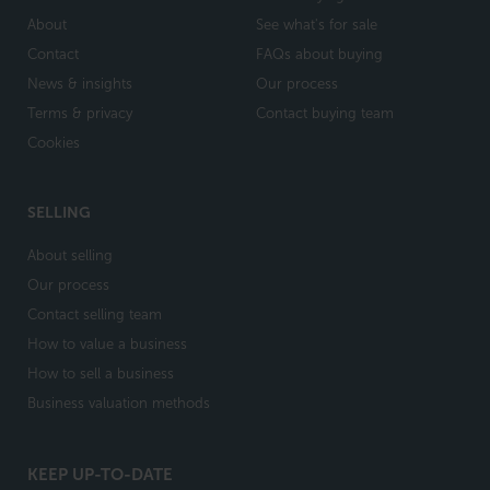
About
See what's for sale
Contact
FAQs about buying
News & insights
Our process
Terms & privacy
Contact buying team
Cookies
SELLING
About selling
Our process
Contact selling team
How to value a business
How to sell a business
Business valuation methods
KEEP UP-TO-DATE