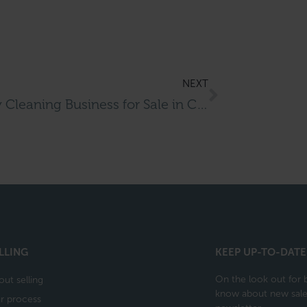
NEXT
Dry Cleaning Business for Sale in Crawley
LLING
KEEP UP-TO-DATE
On the look out for b
out selling
know about new sales
r process