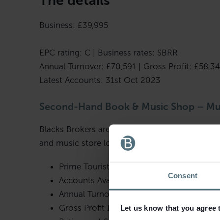
The details
Business: £39,995
EPC rating: C | Business rates: SBRR
Annual Turnover: £70,591 | Gross Profit: £58,3
Latest Accounts: 31st Oct 2023
Second-Hand Book & Music Shop – M
Blacks Brokers are pleased to bring to the ma
and music store located in Much Wenlock.
Prime Tourist Location
Consent
Accounts Available To 31st October 2023
Annual Turnover £70,591
Gross Profit £58,346
Let us know that you agree 