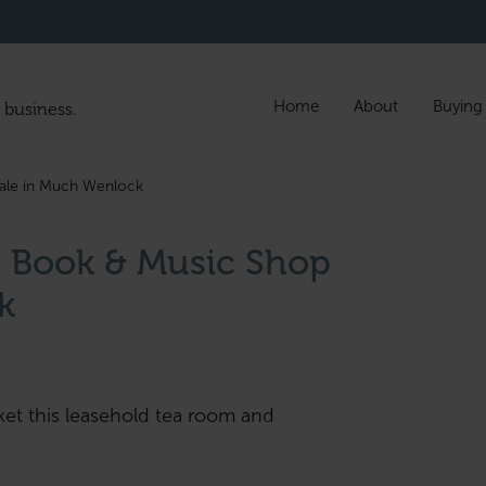
Home
About
Buying
 business.
ale in Much Wenlock
 Book & Music Shop
k
ket this leasehold tea room and