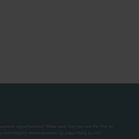
usiness opportunities? Make sure that you are the first to
 and industry developments, by subscribing to our