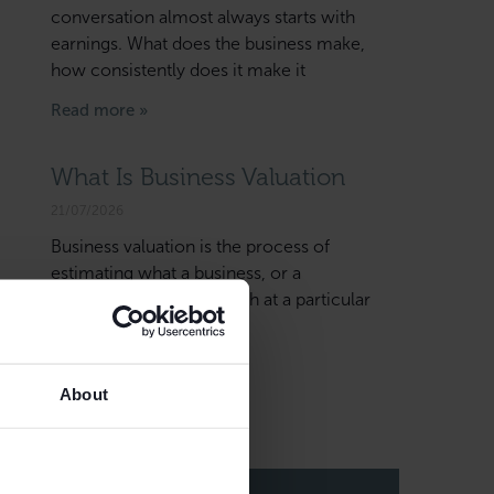
conversation almost always starts with
earnings. What does the business make,
how consistently does it make it
Read more »
What Is Business Valuation
21/07/2026
Business valuation is the process of
estimating what a business, or a
shareholding in it, is worth at a particular
date and for a particular
Read more »
About