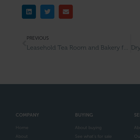
PREVIOUS
Leasehold Tea Room and Bakery for Sale in Westerham
COMPANY
BUYING
SE
Home
About buying
Ab
About
See what's for sale
Ou