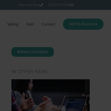
Login/Register
Open until 5pm
0333 370 0000
Sell My Business
Selling
Sold
Contact
News & Insights
IN OTHER NEWS