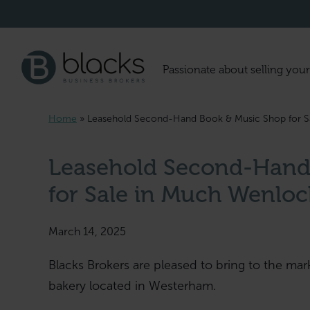
Passionate about selling your
Home
»
Leasehold Second-Hand Book & Music Shop for S
Leasehold Second-Hand
for Sale in Much Wenloc
March 14, 2025
Blacks Brokers are pleased to bring to the mar
bakery located in Westerham.