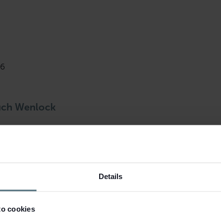
46
uch Wenlock
rket this leasehold second-hand book
Details
to cookies