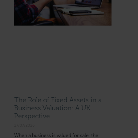
The Role of Fixed Assets in a
Business Valuation: A UK
Perspective
27/07/2026
When a business is valued for sale, the