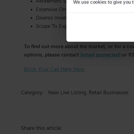
Retirement Sale
We use cookies to give you th
Extensive Online Presence
Diverse Inventory
Scope To Expand Product Lines
To find out more about the market, or for a co
options, please contact
[email protected]
or 0
Book Your Call Here Now
Category:
New Live Listing
,
Retail Businesses
Share this article: