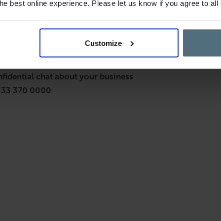
e best online experience. Please let us know if you agree to all
Customize
nfidential chat about your business
333 370 0000